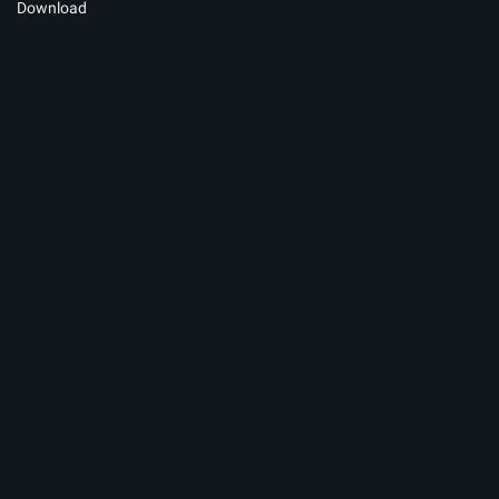
Download