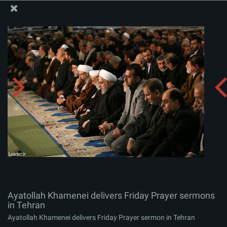
The Office of the Supreme Leader
Ayatollah Khamenei delivers Friday Prayer sermons in
Tehran
Album:
zip
Ayatollah Khamenei delivers Friday Prayer sermons
in Tehran
Ayatollah Khamenei delivers Friday Prayer sermon in Tehran