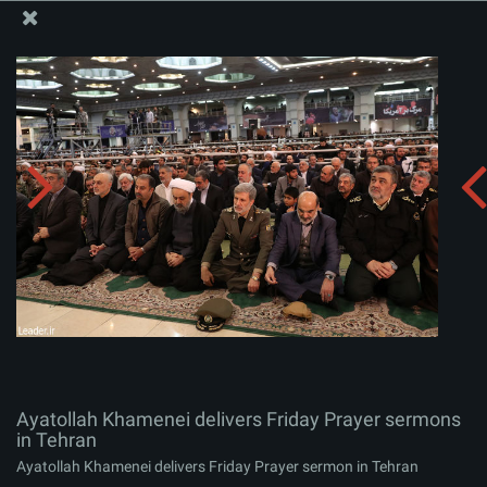
The Office of the Supreme Leader
Ayatollah Khamenei delivers Friday Prayer sermons in
Tehran
Album:
zip
Ayatollah Khamenei delivers Friday Prayer sermons
in Tehran
Ayatollah Khamenei delivers Friday Prayer sermon in Tehran