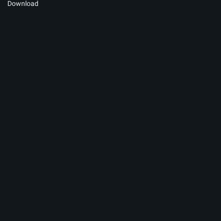
Download