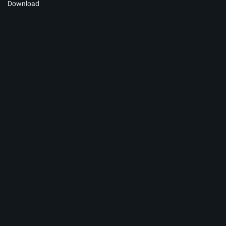
Download