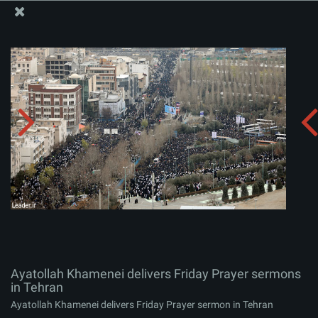
The Office of the Supreme Leader
Ayatollah Khamenei delivers Friday Prayer sermons in
Tehran
Album:
zip
Ayatollah Khamenei delivers Friday Prayer sermons
in Tehran
Ayatollah Khamenei delivers Friday Prayer sermon in Tehran