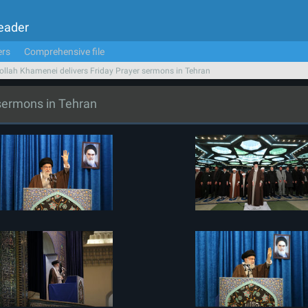
Leader
ers
Comprehensive file
ollah Khamenei delivers Friday Prayer sermons in Tehran
 sermons in Tehran