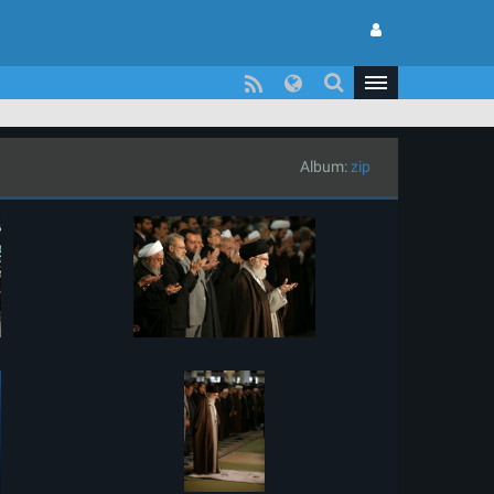
Album:
zip