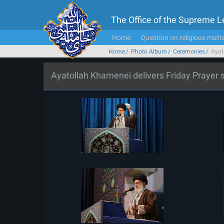
The Office of the Supreme 
Home
Question on religious matt
Home
Photo Album
Ceremonies
Ayat
Ayatollah Khamenei delivers Friday Prayer