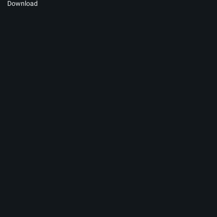
Download