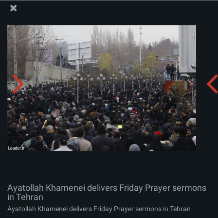
The Office of the Supreme Leader
Ayatollah Khamenei delivers Friday Prayer sermons in
Tehran
Album:
zip
Ayatollah Khamenei delivers Friday Prayer sermons
in Tehran
Ayatollah Khamenei delivers Friday Prayer sermons in Tehran