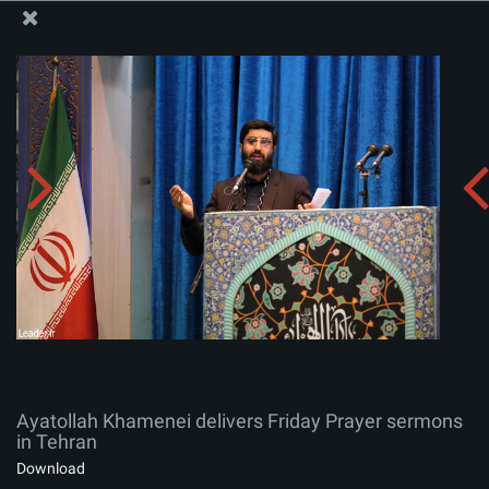
The Office of the Supreme Leader
Ayatollah Khamenei delivers Friday Prayer sermons in
Tehran
Album:
zip
Ayatollah Khamenei delivers Friday Prayer sermons
in Tehran
Download