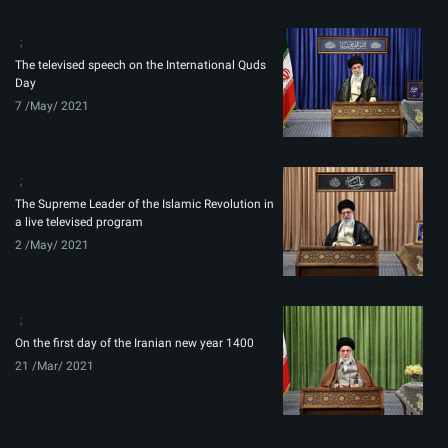
The televised speech on the International Quds
Day
7 /May/ 2021
The Supreme Leader of the Islamic Revolution in
a live televised program
2 /May/ 2021
On the first day of the Iranian new year 1400
21 /Mar/ 2021