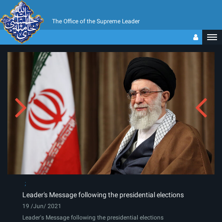
The Office of the Supreme Leader
Leader's Message following the presidential elections
19 /Jun/ 2021
Leader's Message following the presidential elections