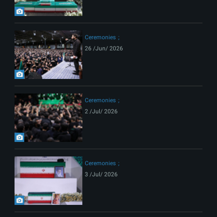
Ceremonies
26 /Jun/ 2026
Ceremonies
2 /Jul/ 2026
Ceremonies
3 /Jul/ 2026