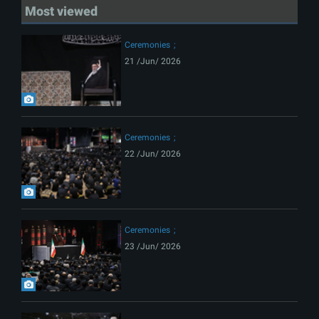
Most viewed
Ceremonies
21 /Jun/ 2026
Ceremonies
22 /Jun/ 2026
Ceremonies
23 /Jun/ 2026