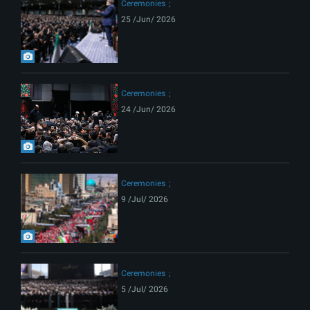
Ceremonies
25 /Jun/ 2026
Ceremonies
24 /Jun/ 2026
Ceremonies
9 /Jul/ 2026
Ceremonies
5 /Jul/ 2026