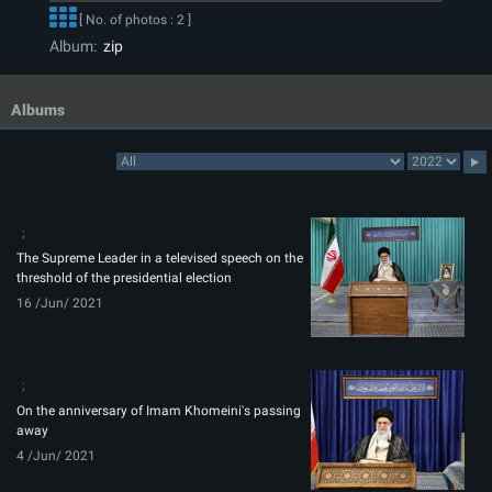
[ No. of photos : 2 ]
Album:
zip
Albums
The Supreme Leader in a televised speech on the
threshold of the presidential election
16 /Jun/ 2021
On the anniversary of Imam Khomeini's passing
away
4 /Jun/ 2021