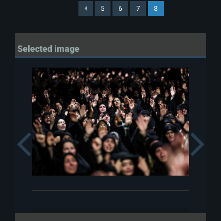
5
6
7
8
Selected image
Previous