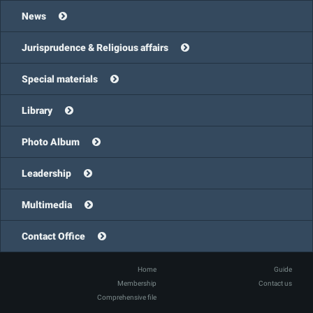
News
Jurisprudence & Religious affairs
Special materials
Library
Photo Album
Leadership
Multimedia
Contact Office
Home
Guide
Membership
Contact us
Comprehensive file