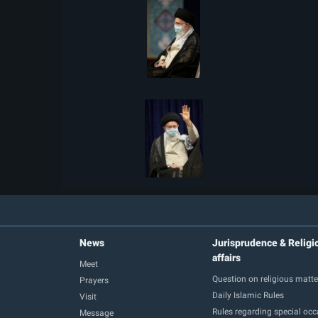
News
Jurisprudence & Religi
affairs
Meet
Question on religious matte
Prayers
Daily Islamic Rules
Visit
Rules regarding special oc
Message