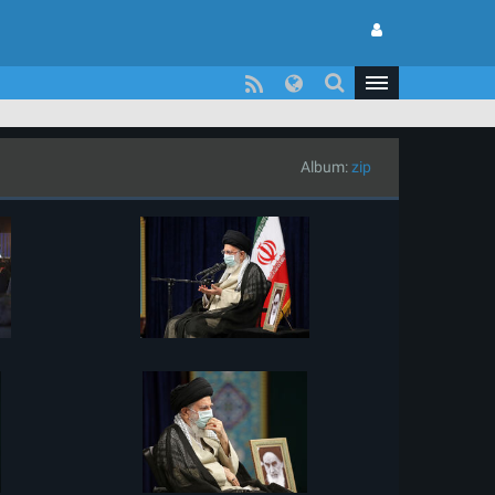
Album:
zip