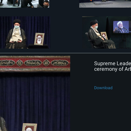
Supreme Leader 
ceremony of Ar
Download