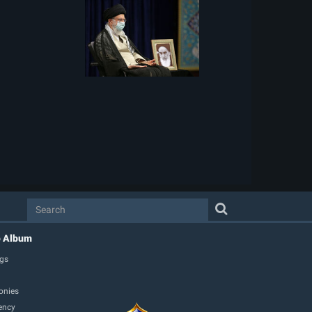
o Album
gs
onies
ency