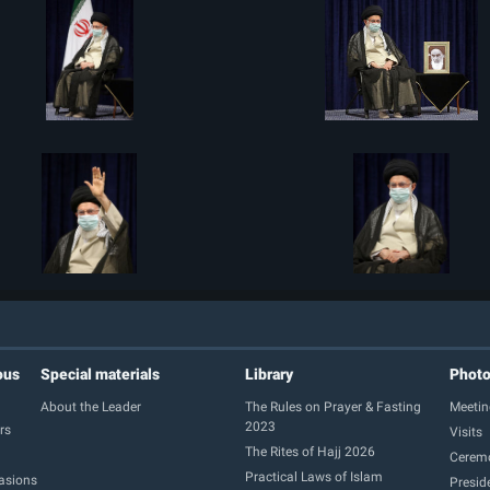
ous
Special materials
Library
Phot
About the Leader
The Rules on Prayer & Fasting
Meetin
2023
rs
Visits
The Rites of Hajj 2026
Cerem
Practical Laws of Islam
casions
Presid