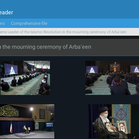
Leader
ers
Comprehensive file
eme Leader of the Islamic Revolution in the mourning ceremony of Arbaʽeen
in the mourning ceremony of Arbaʽeen