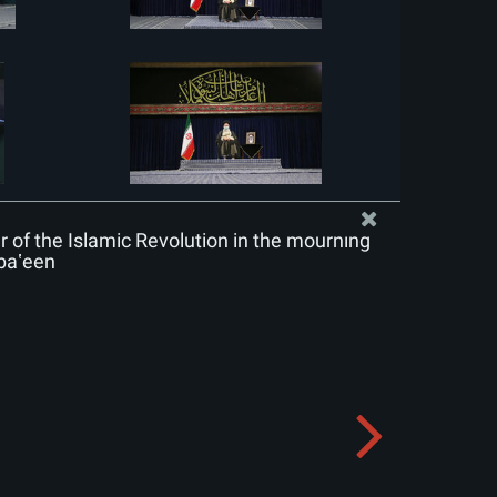
of the Islamic Revolution in the mourning
baʽeen