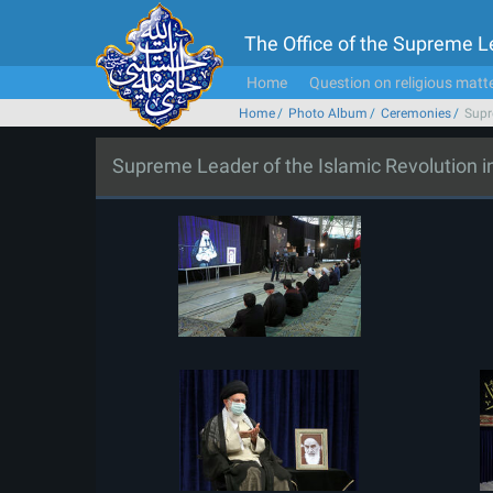
The Office of the Supreme 
Home
Question on religious matt
Home
Photo Album
Ceremonies
Supr
Supreme Leader of the Islamic Revolution 