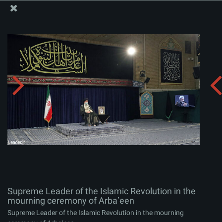
The Office of the Supreme Leader
Supreme Leader of the Islamic Revolution in the
mourning ceremony of Arbaʽeen
Album:
zip
Supreme Leader of the Islamic Revolution in the
mourning ceremony of Arbaʽeen
Supreme Leader of the Islamic Revolution in the mourning