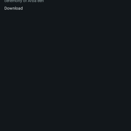
ceremony of Arbaʽeen
Download