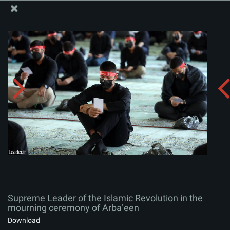
The Office of the Supreme Leader
Supreme Leader of the Islamic Revolution in the
mourning ceremony of Arbaʽeen
Album:
zip
Supreme Leader of the Islamic Revolution in the
mourning ceremony of Arbaʽeen
Download