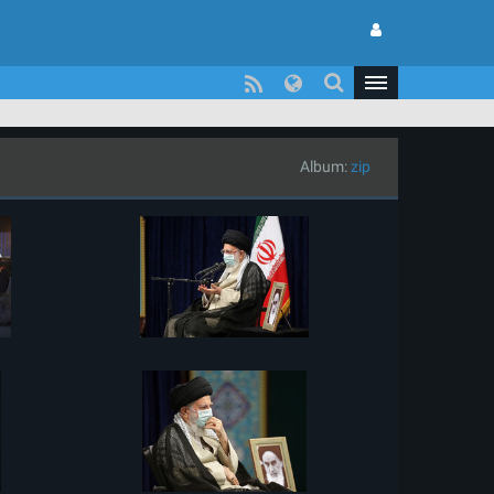
Album:
zip