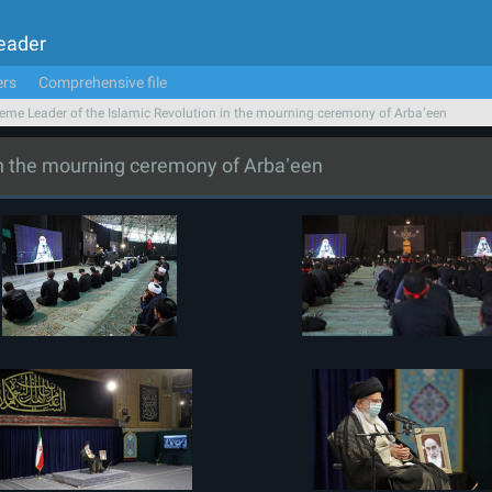
Leader
ers
Comprehensive file
eme Leader of the Islamic Revolution in the mourning ceremony of Arbaʽeen
in the mourning ceremony of Arbaʽeen