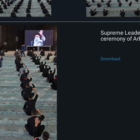
Supreme Leader 
ceremony of Ar
Download