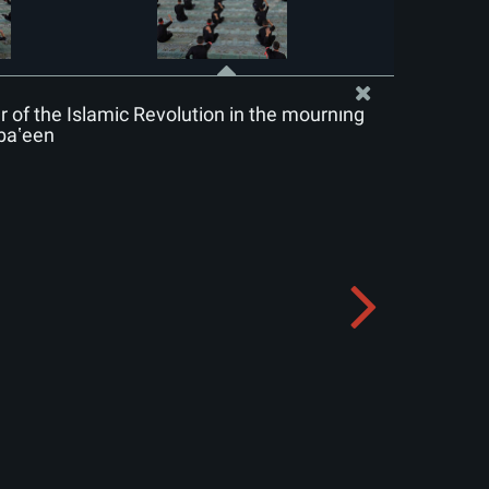
of the Islamic Revolution in the mourning
baʽeen