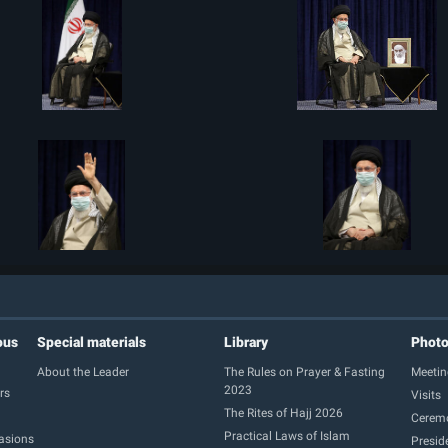
ous
Special materials
Library
Phot
About the Leader
The Rules on Prayer & Fasting
Meetin
2023
rs
Visits
The Rites of Hajj 2026
Cerem
Practical Laws of Islam
casions
Presid