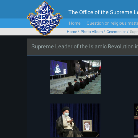
The Office of the Supreme 
Home
Question on religious matt
Home
Photo Album
Ceremonies
Supr
Supreme Leader of the Islamic Revolution 