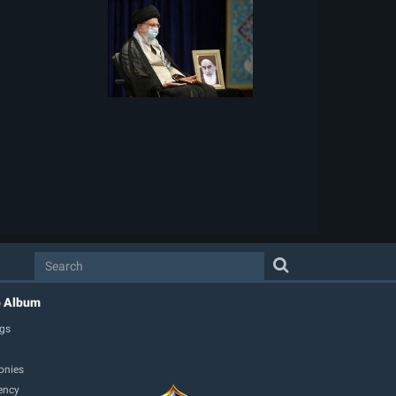
o Album
gs
onies
ency