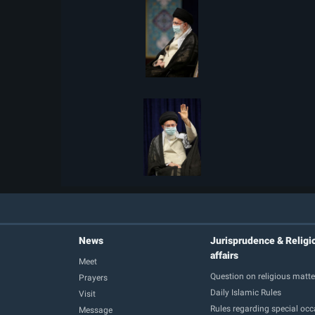
News
Jurisprudence & Religi
affairs
Meet
Question on religious matte
Prayers
Daily Islamic Rules
Visit
Rules regarding special oc
Message