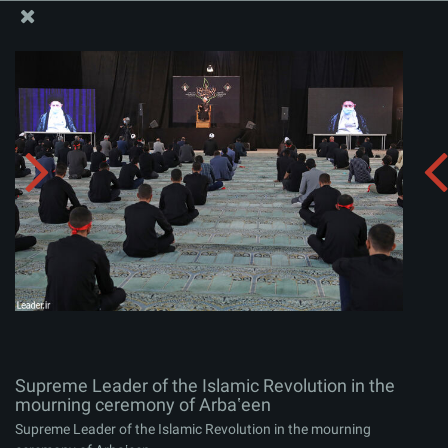
The Office of the Supreme Leader
Supreme Leader of the Islamic Revolution in the
mourning ceremony of Arbaʽeen
Album:
zip
Supreme Leader of the Islamic Revolution in the
mourning ceremony of Arbaʽeen
Supreme Leader of the Islamic Revolution in the mourning