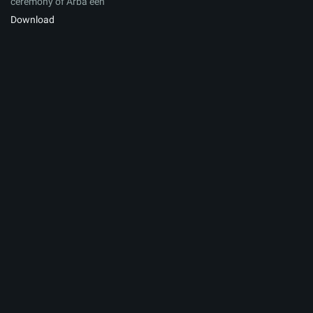
ceremony of Arbaʽeen
Download