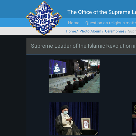
The Office of the Supreme 
Home
Question on religious matt
Home
Photo Album
Ceremonies
Supr
Supreme Leader of the Islamic Revolution 