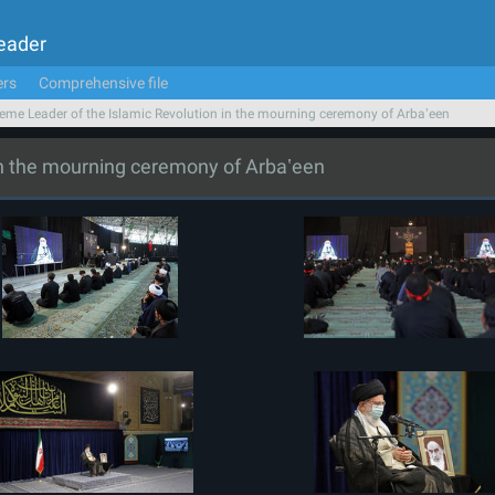
Leader
ers
Comprehensive file
eme Leader of the Islamic Revolution in the mourning ceremony of Arbaʽeen
in the mourning ceremony of Arbaʽeen