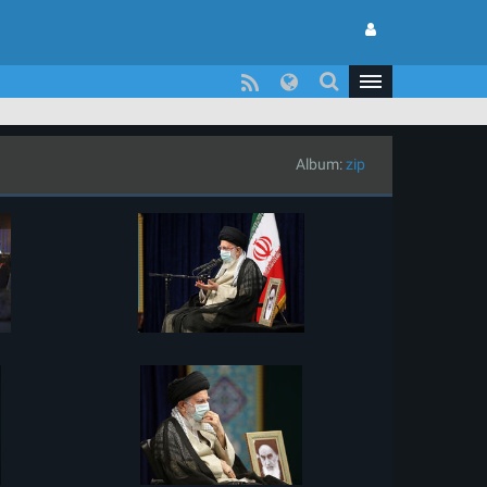
Album:
zip