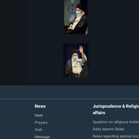
News
Jurisprudence & Religi
affairs
Meet
Question on religious matte
Prayers
Daily Islamic Rules
Visit
Rules regarding special oc
Message