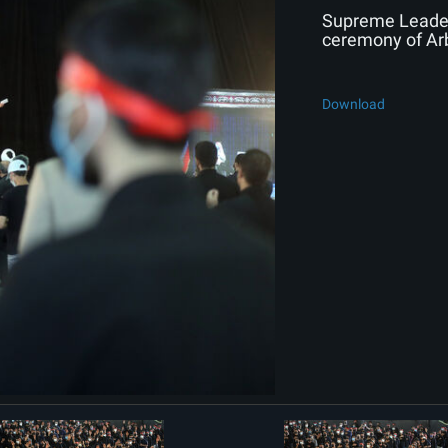
Supreme Leader 
ceremony of Ar
Download