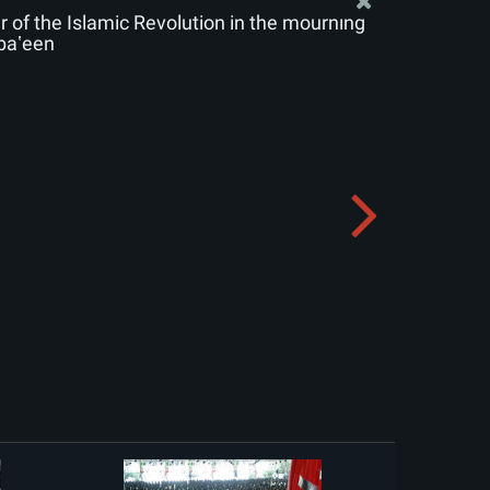
of the Islamic Revolution in the mourning
baʽeen