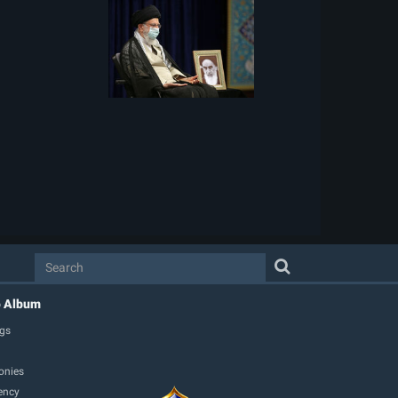
o Album
gs
onies
ency