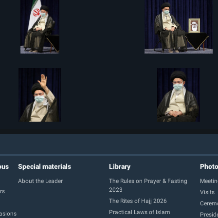
ous
Special materials
Library
Phot
About the Leader
The Rules on Prayer & Fasting
Meetin
2023
rs
Visits
The Rites of Hajj 2026
Cerem
Practical Laws of Islam
casions
Presid