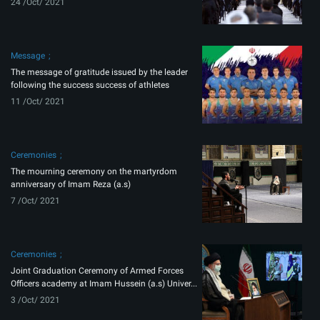
24 /Oct/ 2021
Message
The message of gratitude issued by the leader
following the success success of athletes
11 /Oct/ 2021
Ceremonies
The mourning ceremony on the martyrdom
anniversary of Imam Reza (a.s)
7 /Oct/ 2021
Ceremonies
Joint Graduation Ceremony of Armed Forces
Officers academy at Imam Hussein (a.s) Univer...
3 /Oct/ 2021