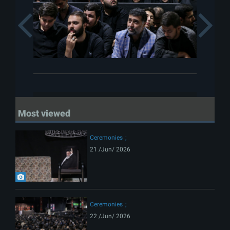
Previous
Most viewed
Ceremonies
21 /Jun/ 2026
Ceremonies
22 /Jun/ 2026