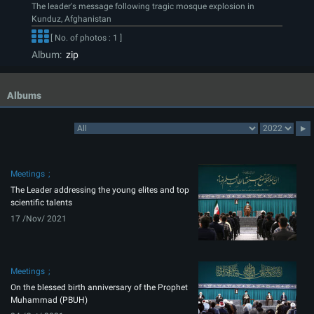
The leader's message following tragic mosque explosion in
Kunduz, Afghanistan
[ No. of photos : 1 ]
Album:
zip
Albums
Meetings
The Leader addressing the young elites and top
scientific talents
17 /Nov/ 2021
Meetings
On the blessed birth anniversary of the Prophet
Muhammad (PBUH)