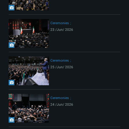
Ceremonies
23 /Jun/ 2026
Ceremonies
25 /Jun/ 2026
Ceremonies
24 /Jun/ 2026