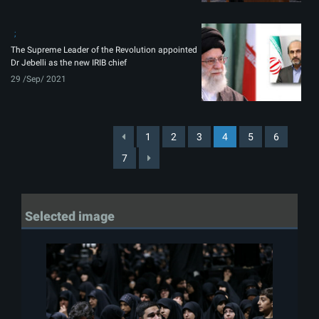
The Supreme Leader of the Revolution appointed
Dr Jebelli as the new IRIB chief
29 /Sep/ 2021
1
2
3
4
5
6
7
Selected image