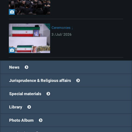
Ceremonies
3 /Jul/ 2026
News
Jurisprudence & Religious affairs
Special materials
Library
Photo Album