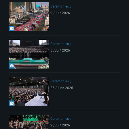
Ceremonies
9 /Jul/ 2026
Ceremonies
5 /Jul/ 2026
Ceremonies
26 /Jun/ 2026
Ceremonies
2 /Jul/ 2026