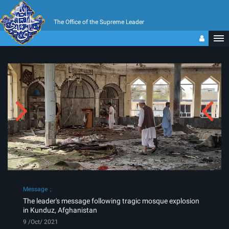
The Office of the Supreme Leader
Message
The leader's message following tragic mosque explosion
in Kunduz, Afghanistan
9 /Oct/ 2021