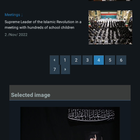
Meetings
Supreme Leader of the Islamic Revolution in a
meeting with hundreds of school children
2 /Nov/ 2022
1
2
3
4
5
6
7
Selected image