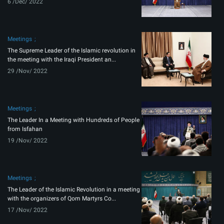
6 /Dec/ 2022
Meetings
The Supreme Leader of the Islamic revolution in
the meeting with the Iraqi President an...
29 /Nov/ 2022
Meetings
The Leader In a Meeting with Hundreds of People
from Isfahan
19 /Nov/ 2022
Meetings
The Leader of the Islamic Revolution in a meeting
with the organizers of Qom Martyrs Co...
17 /Nov/ 2022