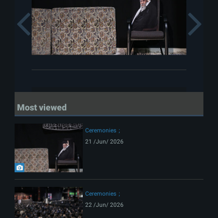
Previous
Most viewed
Ceremonies
21 /Jun/ 2026
Ceremonies
22 /Jun/ 2026