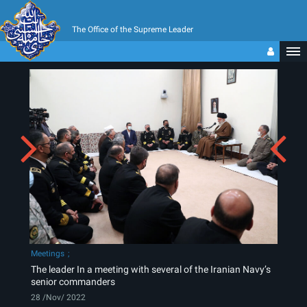
The Office of the Supreme Leader
Meetings
The leader In a meeting with several of the Iranian Navy’s
senior commanders
28 /Nov/ 2022