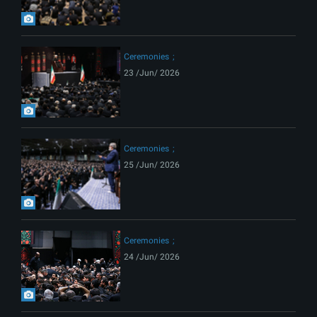
Ceremonies
23 /Jun/ 2026
Ceremonies
25 /Jun/ 2026
Ceremonies
24 /Jun/ 2026