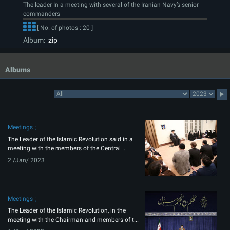
The leader In a meeting with several of the Iranian Navy’s senior
commanders
[ No. of photos : 20 ]
Album:
zip
Albums
Meetings
The Leader of the Islamic Revolution said in a
meeting with the members of the Central ...
2 /Jan/ 2023
Meetings
The Leader of the Islamic Revolution, in the
meeting with the Chairman and members of t...