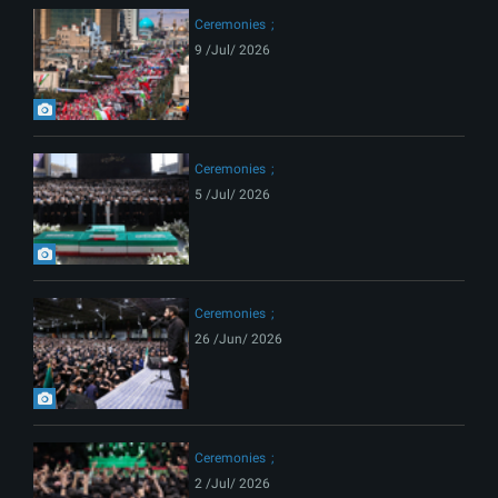
Ceremonies
9 /Jul/ 2026
Ceremonies
5 /Jul/ 2026
Ceremonies
26 /Jun/ 2026
Ceremonies
2 /Jul/ 2026