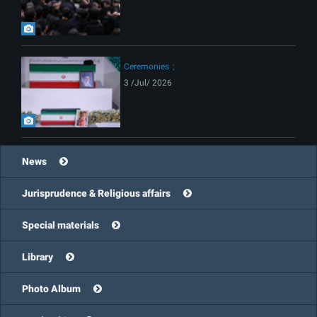
Ceremonies
3 /Jul/ 2026
News
Jurisprudence & Religious affairs
Special materials
Library
Photo Album