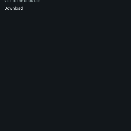
visit to the book fair
Download