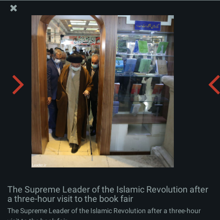
The Office of the Supreme Leader
The Supreme Leader of the Islamic Revolution after a
three-hour visit to the book fair
Album:
zip
The Supreme Leader of the Islamic Revolution after
a three-hour visit to the book fair
The Supreme Leader of the Islamic Revolution after a three-hour