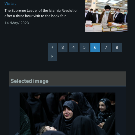
Visits
The Supreme Leader of the Islamic Revolution
after a three-hour visit to the book fair
14 /May/ 2023
3
4
5
6
7
8
Selected image