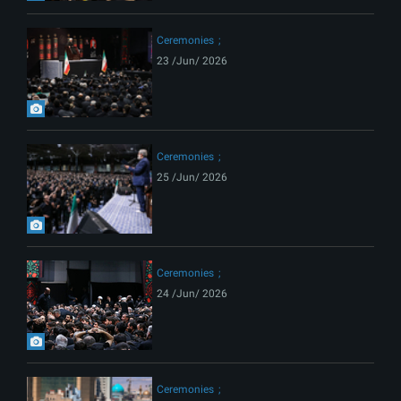
Ceremonies
23 /Jun/ 2026
Ceremonies
25 /Jun/ 2026
Ceremonies
24 /Jun/ 2026
Ceremonies