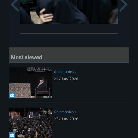
Previous
Most viewed
Ceremonies
21 /Jun/ 2026
Ceremonies
22 /Jun/ 2026