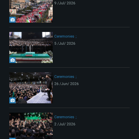
9 /Jul/ 2026
Ceremonies
5 /Jul/ 2026
Ceremonies
26 /Jun/ 2026
Ceremonies
2 /Jul/ 2026