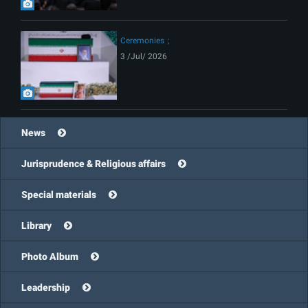
Ceremonies
3 /Jul/ 2026
News
Jurisprudence & Religious affairs
Special materials
Library
Photo Album
Leadership