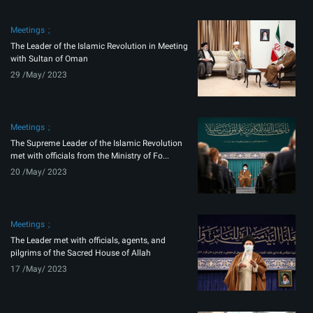
Meetings
The Leader of the Islamic Revolution in Meeting
with Sultan of Oman
29 /May/ 2023
Meetings
The Supreme Leader of the Islamic Revolution
met with officials from the Ministry of Fo...
20 /May/ 2023
Meetings
The Leader met with officials, agents, and
pilgrims of the Sacred House of Allah
17 /May/ 2023