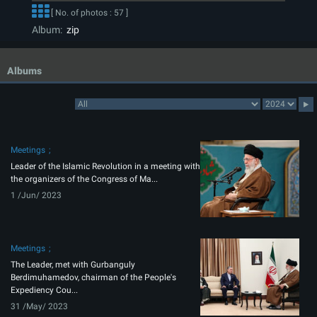
[ No. of photos : 57 ]
Album:
zip
Albums
Meetings
Leader of the Islamic Revolution in a meeting with
the organizers of the Congress of Ma...
1 /Jun/ 2023
Meetings
The Leader, met with Gurbanguly
Berdimuhamedov, chairman of the People's
Expediency Cou...
31 /May/ 2023