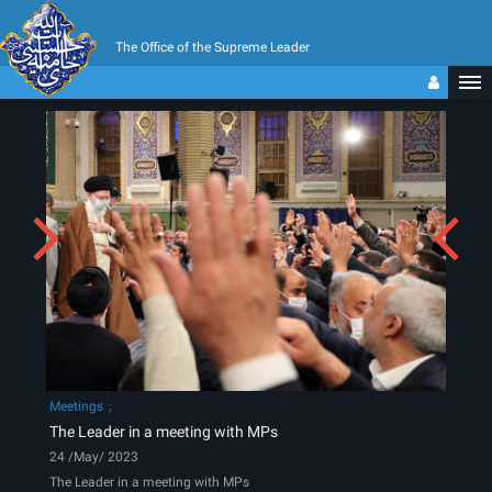
The Office of the Supreme Leader
Meetings
The Leader in a meeting with MPs
24 /May/ 2023
The Leader in a meeting with MPs