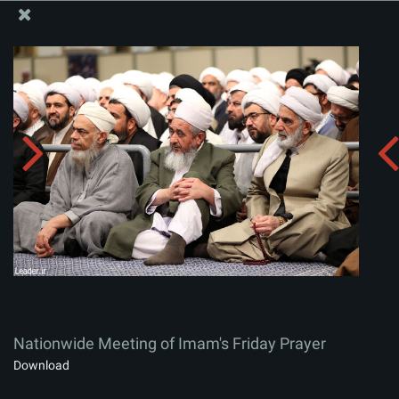
The Office of the Supreme Leader
Nationwide Meeting of Imam's Friday Prayer
Album:
zip
Nationwide Meeting of Imam's Friday Prayer
Download