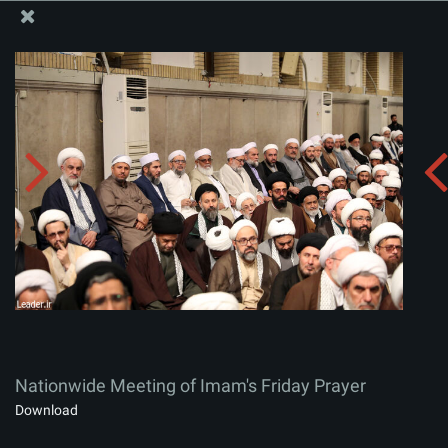
The Office of the Supreme Leader
Nationwide Meeting of Imam's Friday Prayer
Album:
zip
Nationwide Meeting of Imam's Friday Prayer
Download