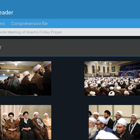
Leader
ers
Comprehensive file
ide Meeting of Imam's Friday Prayer
r