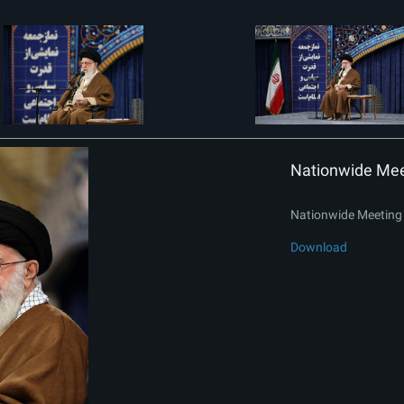
Nationwide Meet
Nationwide Meeting 
Download