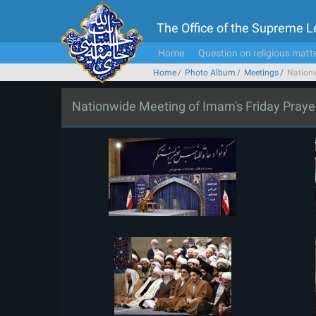
The Office of the Supreme 
Home
Question on religious matt
Home
Photo Album
Meetings
Nationw
Nationwide Meeting of Imam's Friday Praye