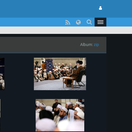
Album:
zip