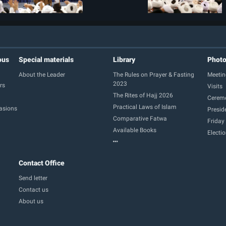
ous
Special materials
Library
Phot
About the Leader
The Rules on Prayer & Fasting
Meetin
2023
rs
Visits
The Rites of Hajj 2026
Cerem
Practical Laws of Islam
casions
Presid
Comparative Fatwa
Friday
Available Books
Electi
Contact Office
Send letter
Contact us
About us