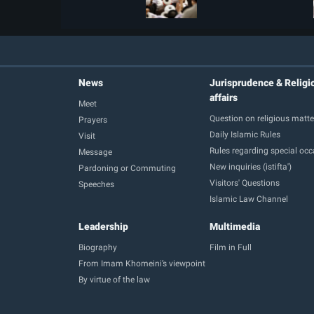
News
Jurisprudence & Religi
affairs
Meet
Question on religious matte
Prayers
Daily Islamic Rules
Visit
Rules regarding special oc
Message
New inquiries (istifta')
Pardoning or Commuting
Visitors' Questions
Speeches
Islamic Law Channel
Leadership
Multimedia
Biography
Film in Full
From Imam Khomeini’s viewpoint
By virtue of the law