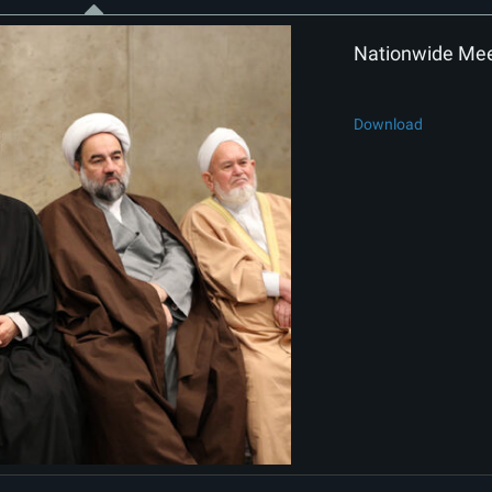
Nationwide Meet
Download