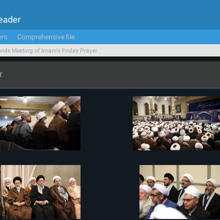
Leader
ers
Comprehensive file
ide Meeting of Imam's Friday Prayer
r