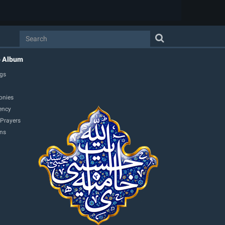
o Album
gs
onies
ency
 Prayers
ons