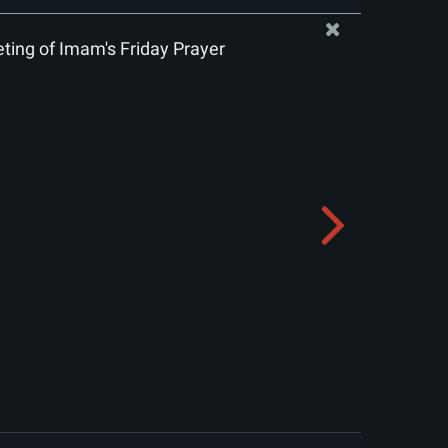
ing of Imam's Friday Prayer