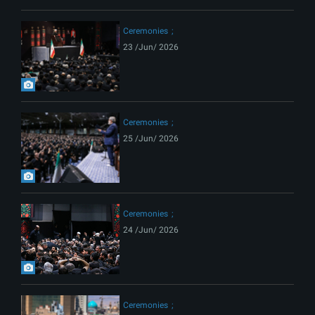
Ceremonies
23 /Jun/ 2026
Ceremonies
25 /Jun/ 2026
Ceremonies
24 /Jun/ 2026
Ceremonies