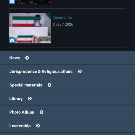
Ceremonies
3 /Jul/ 2026
News
Jurisprudence & Religious affairs
Special materials
Library
Photo Album
Leadership