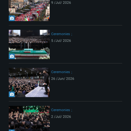
9 /Jul/ 2026
Ceremonies
5 /Jul/ 2026
Ceremonies
26 /Jun/ 2026
Ceremonies
2 /Jul/ 2026