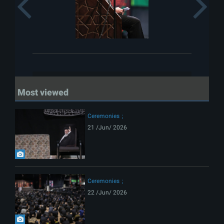
Previous
Most viewed
Ceremonies
21 /Jun/ 2026
Ceremonies
22 /Jun/ 2026