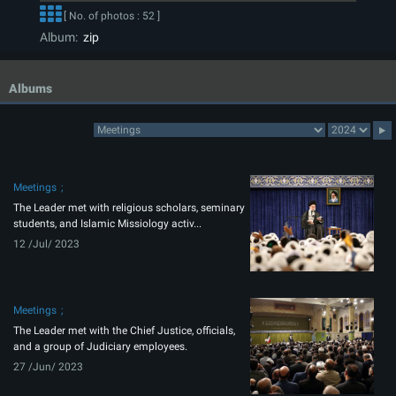
[ No. of photos : 52 ]
Album:
zip
Albums
Meetings
The Leader met with religious scholars, seminary
students, and Islamic Missiology activ...
12 /Jul/ 2023
Meetings
The Leader met with the Chief Justice, officials,
and a group of Judiciary employees.
27 /Jun/ 2023