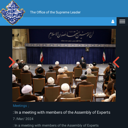
The Office of the Supreme Leader
Meetings
: In a meeting with members of the Assembly of Experts
7 /Mar/ 2024
: In a meeting with members of the Assembly of Experts