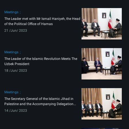
Meetings
The Leader met with Mr Ismail Haniyeh, the Head
of the Political Office of Hamas
21 /Jun/ 2023
Meetings
The Leader of the Islamic Revolution Meets The
Uzbek President
18 /Jun/ 2023
Meetings
The Secretary General of the Islamic Jihad in
Palestine and the Accompanying Delegation...
14 /Jun/ 2023