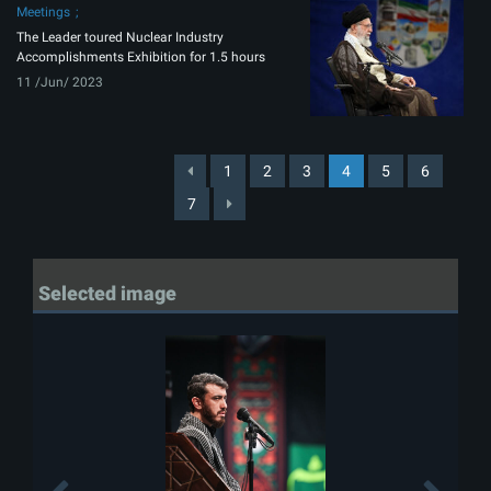
Meetings
The Leader toured Nuclear Industry
Accomplishments Exhibition for 1.5 hours
11 /Jun/ 2023
1
2
3
4
5
6
7
Selected image