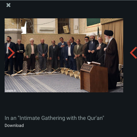
The Office of the Supreme Leader
In an "Intimate Gathering with the Qur'an"
Album:
zip
In an "Intimate Gathering with the Qur'an"
Download