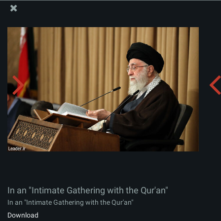
The Office of the Supreme Leader
In an "Intimate Gathering with the Qur'an"
Album:
zip
In an "Intimate Gathering with the Qur'an"
In an "Intimate Gathering with the Qur'an"
Download