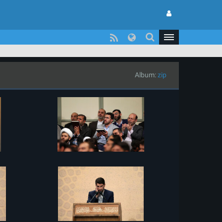
Album:
zip