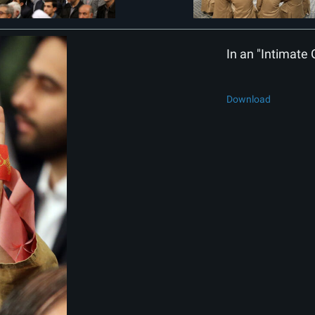
In an "Intimate 
Download