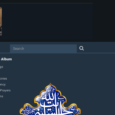
o Album
gs
onies
ency
 Prayers
ons