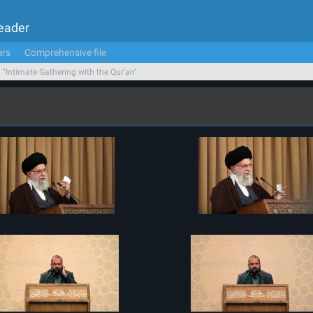
Leader
ers
Comprehensive file
n "Intimate Gathering with the Qur'an"