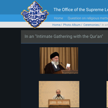
The Office of the Supreme 
Home
Question on religious matt
Home
Photo Album
Ceremonies
In a
In an "Intimate Gathering with the Qur'an"