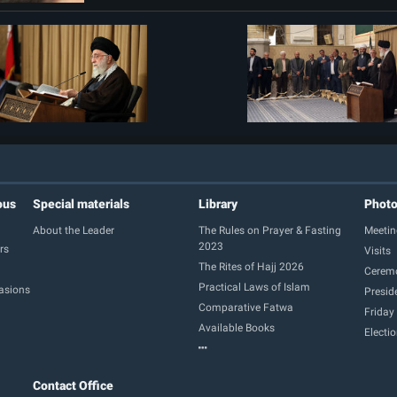
ous
Special materials
Library
Phot
About the Leader
The Rules on Prayer & Fasting
Meetin
2023
rs
Visits
The Rites of Hajj 2026
Cerem
Practical Laws of Islam
casions
Presid
Comparative Fatwa
Friday
Available Books
Electi
Contact Office