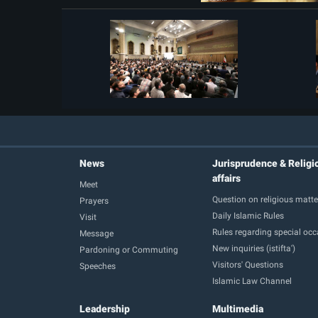
News
Jurisprudence & Religi
affairs
Meet
Question on religious matte
Prayers
Daily Islamic Rules
Visit
Rules regarding special oc
Message
New inquiries (istifta')
Pardoning or Commuting
Visitors' Questions
Speeches
Islamic Law Channel
Leadership
Multimedia