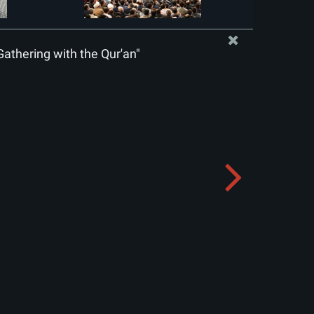
Gathering with the Qur'an"