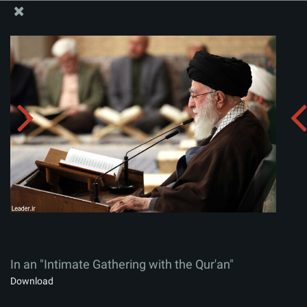
The Office of the Supreme Leader
In an "Intimate Gathering with the Qur'an"
Album:
zip
In an "Intimate Gathering with the Qur'an"
Download