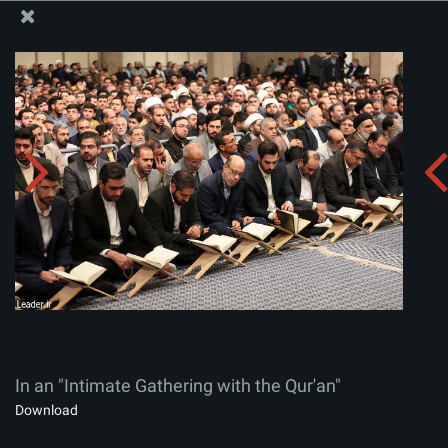
The Office of the Supreme Leader
In an "Intimate Gathering with the Qur'an"
Album:
zip
In an "Intimate Gathering with the Qur'an"
Download