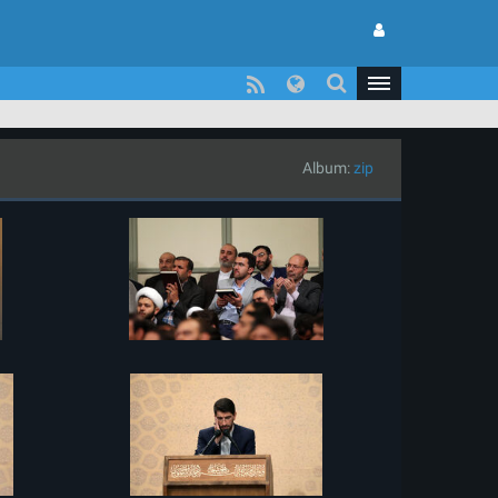
Album:
zip