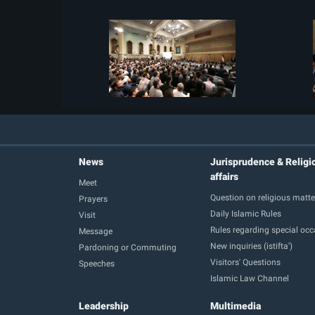
News
Jurisprudence & Religi
affairs
Meet
Question on religious matte
Prayers
Daily Islamic Rules
Visit
Rules regarding special oc
Message
New inquiries (istifta')
Pardoning or Commuting
Visitors' Questions
Speeches
Islamic Law Channel
Leadership
Multimedia