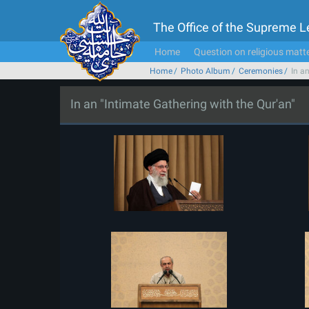
The Office of the Supreme 
Home
Question on religious matt
Home
Photo Album
Ceremonies
In a
In an "Intimate Gathering with the Qur'an"