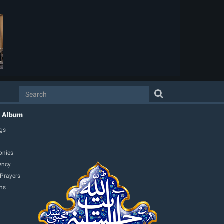
o Album
gs
onies
ency
 Prayers
ons