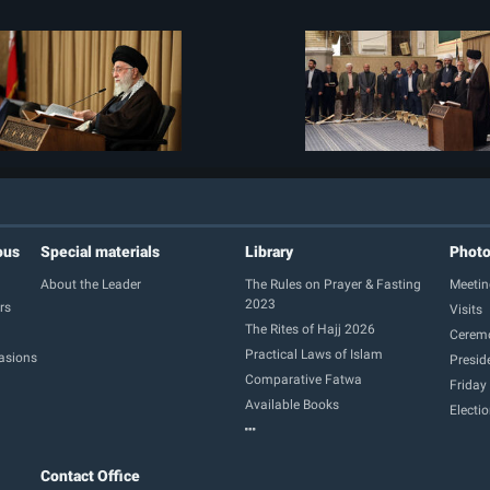
ous
Special materials
Library
Phot
About the Leader
The Rules on Prayer & Fasting
Meetin
2023
rs
Visits
The Rites of Hajj 2026
Cerem
Practical Laws of Islam
casions
Presid
Comparative Fatwa
Friday
Available Books
Electi
Contact Office