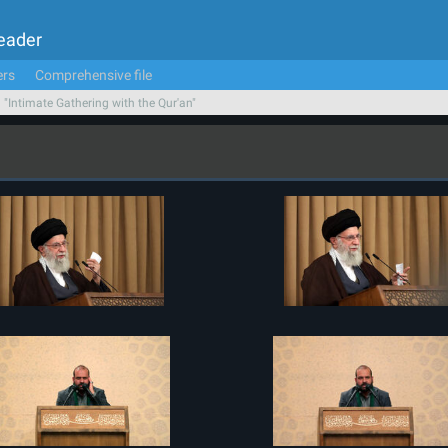
Leader
ers
Comprehensive file
n "Intimate Gathering with the Qur'an"