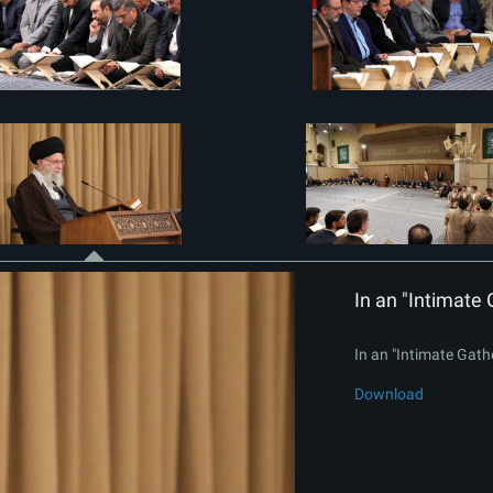
In an "Intimate 
In an "Intimate Gath
Download