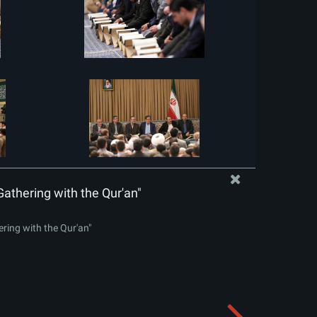
Gathering with the Qur'an"
ering with the Qur'an"