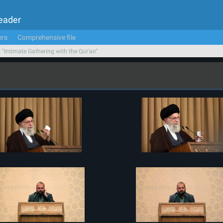
Leader
ers
Comprehensive file
n "Intimate Gathering with the Qur'an"