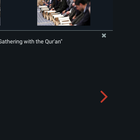
Gathering with the Qur'an"