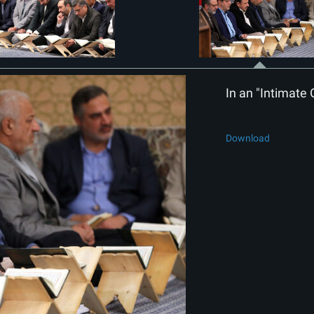
In an "Intimate 
Download