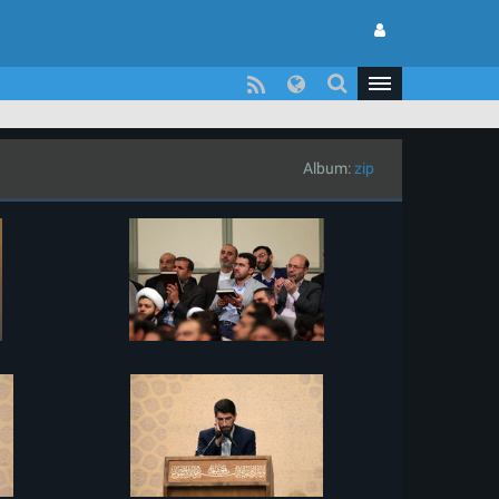
Album:
zip