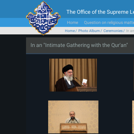
The Office of the Supreme 
Home
Question on religious matt
Home
Photo Album
Ceremonies
In a
In an "Intimate Gathering with the Qur'an"