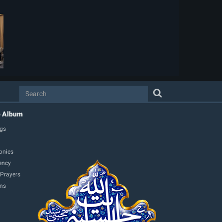
o Album
gs
onies
ency
 Prayers
ons