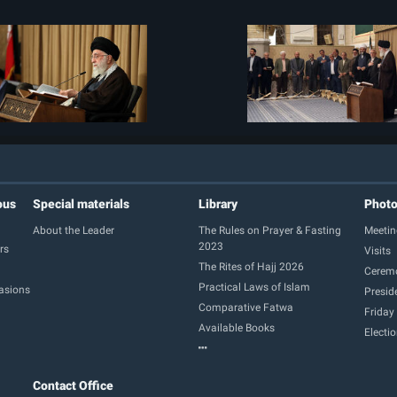
ous
Special materials
Library
Phot
About the Leader
The Rules on Prayer & Fasting
Meetin
2023
rs
Visits
The Rites of Hajj 2026
Cerem
Practical Laws of Islam
casions
Presid
Comparative Fatwa
Friday
Available Books
Electi
Contact Office