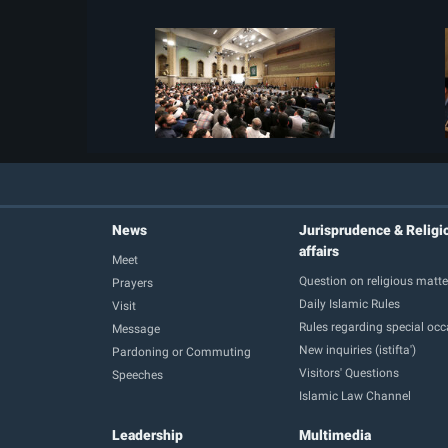
News
Jurisprudence & Religi
affairs
Meet
Question on religious matte
Prayers
Daily Islamic Rules
Visit
Rules regarding special oc
Message
New inquiries (istifta')
Pardoning or Commuting
Visitors' Questions
Speeches
Islamic Law Channel
Leadership
Multimedia