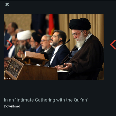
The Office of the Supreme Leader
In an "Intimate Gathering with the Qur'an"
Album:
zip
In an "Intimate Gathering with the Qur'an"
Download