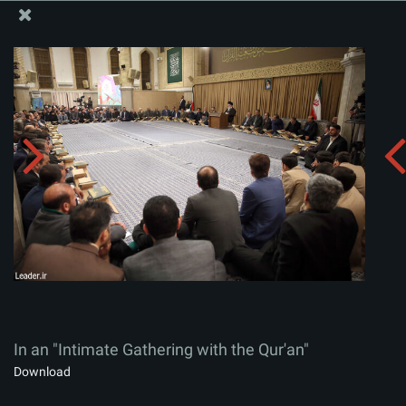
The Office of the Supreme Leader
In an "Intimate Gathering with the Qur'an"
Album:
zip
In an "Intimate Gathering with the Qur'an"
Download