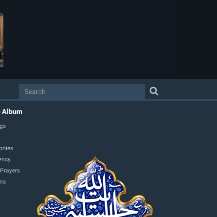
o Album
gs
onies
ency
 Prayers
ons