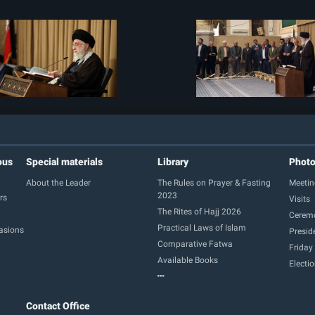
ous
Special materials
Library
Phot
About the Leader
The Rules on Prayer & Fasting
Meetin
2023
rs
Visits
The Rites of Hajj 2026
Cerem
Practical Laws of Islam
casions
Presid
Comparative Fatwa
Friday
Available Books
Electi
Contact Office