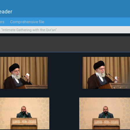
Leader
ers
Comprehensive file
n "Intimate Gathering with the Qur'an"