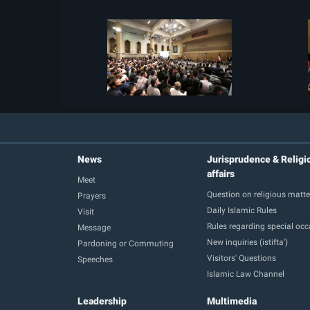
News
Jurisprudence & Religi
affairs
Meet
Question on religious matte
Prayers
Daily Islamic Rules
Visit
Rules regarding special oc
Message
New inquiries (istifta')
Pardoning or Commuting
Visitors' Questions
Speeches
Islamic Law Channel
Leadership
Multimedia