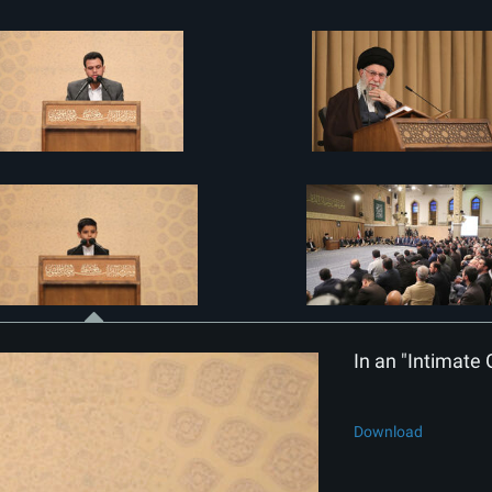
In an "Intimate 
Download