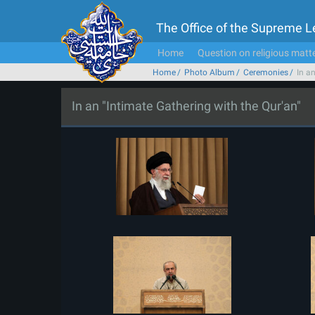
The Office of the Supreme 
Home
Question on religious matt
Home
Photo Album
Ceremonies
In a
In an "Intimate Gathering with the Qur'an"