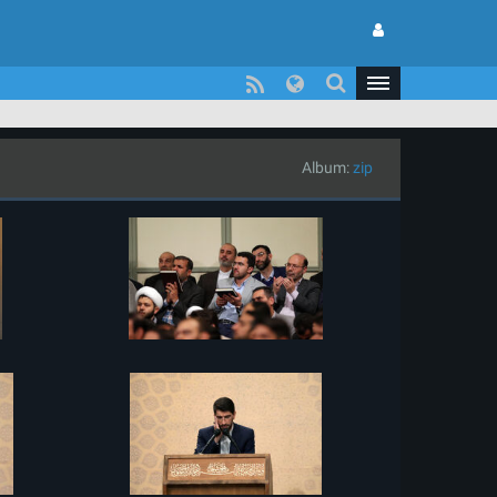
Album:
zip