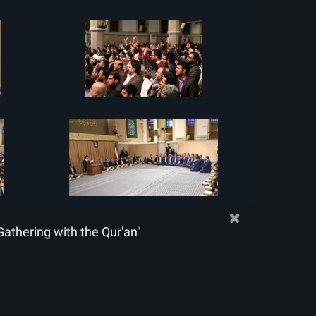
Gathering with the Qur'an"