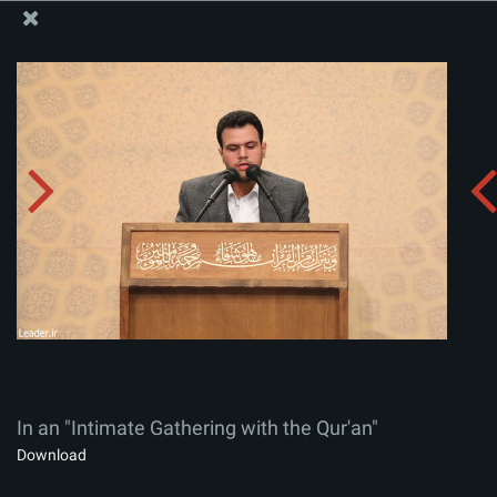
The Office of the Supreme Leader
In an "Intimate Gathering with the Qur'an"
Album:
zip
In an "Intimate Gathering with the Qur'an"
Download