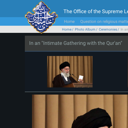
The Office of the Supreme 
Home
Question on religious matt
Home
Photo Album
Ceremonies
In a
In an "Intimate Gathering with the Qur'an"