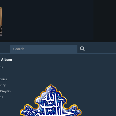
o Album
gs
onies
ency
 Prayers
ons