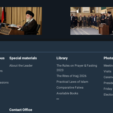
ous
Special materials
Library
Phot
About the Leader
The Rules on Prayer & Fasting
Meetin
2023
rs
Visits
The Rites of Hajj 2026
Cerem
Practical Laws of Islam
casions
Presid
Comparative Fatwa
Friday
Available Books
Electi
Contact Office