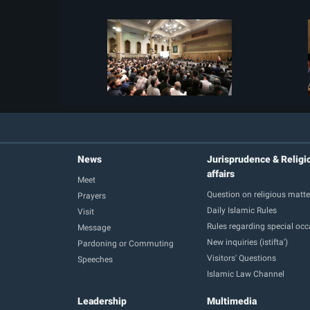
News
Jurisprudence & Religi
affairs
Meet
Question on religious matte
Prayers
Daily Islamic Rules
Visit
Rules regarding special oc
Message
New inquiries (istifta')
Pardoning or Commuting
Visitors' Questions
Speeches
Islamic Law Channel
Leadership
Multimedia