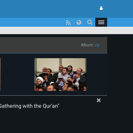
Album:
zip
Gathering with the Qur'an"