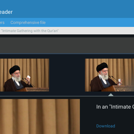
Leader
ers
Comprehensive file
n "Intimate Gathering with the Qur'an"
In an "Intimate 
Download