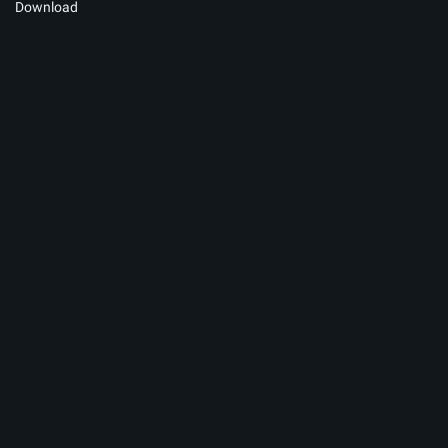
Download