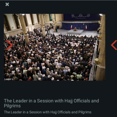
The Office of the Supreme Leader
The Leader in a Session with Hajj Officials and Pilgrims
Album:
zip
The Leader in a Session with Hajj Officials and
Pilgrims
The Leader in a Session with Hajj Officials and Pilgrims