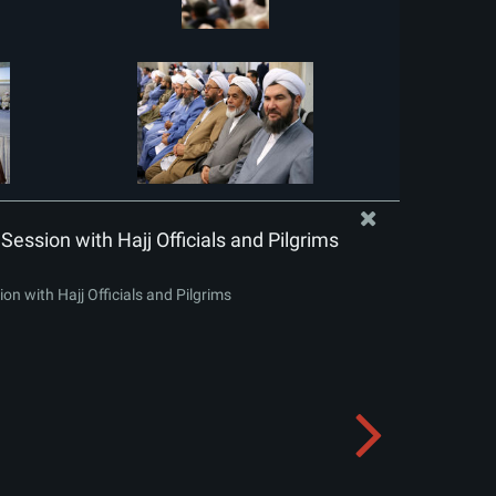
Session with Hajj Officials and Pilgrims
on with Hajj Officials and Pilgrims