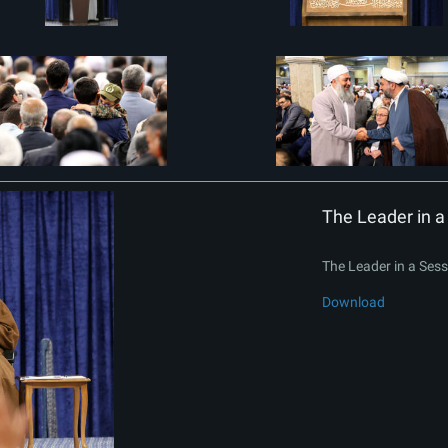
The Leader in a 
The Leader in a Sessi
Download