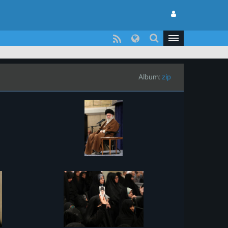
Album:
zip