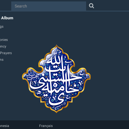
o Album
gs
onies
ency
 Prayers
ons
onesia
Français