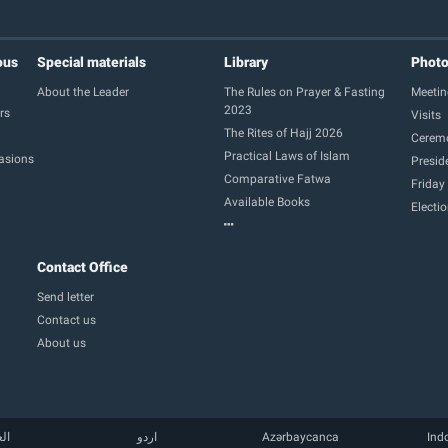
ous
Special materials
Library
Phot
About the Leader
The Rules on Prayer & Fasting
Meetin
2023
rs
Visits
The Rites of Hajj 2026
Cerem
Practical Laws of Islam
casions
Presid
Comparative Fatwa
Friday
Available Books
Electi
Contact Office
Send letter
Contact us
About us
بية
اردو
Azərbaycanca
Ind