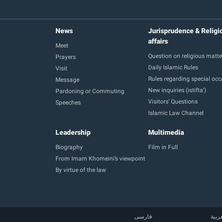
News
Jurisprudence & Religi
affairs
Meet
Question on religious matte
Prayers
Daily Islamic Rules
Visit
Rules regarding special oc
Message
New inquiries (istifta')
Pardoning or Commuting
Visitors' Questions
Speeches
Islamic Law Channel
Leadership
Multimedia
Biography
Film in Full
From Imam Khomeini’s viewpoint
By virtue of the law
فارسی
العر