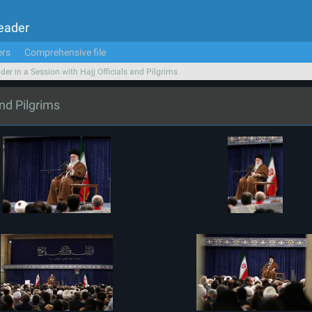
Leader
ers
Comprehensive file
der in a Session with Hajj Officials and Pilgrims
and Pilgrims