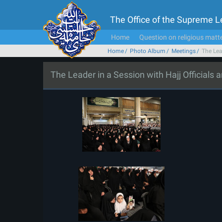
The Office of the Supreme 
Home
Question on religious matt
Home
Photo Album
Meetings
The Lea
The Leader in a Session with Hajj Officials 