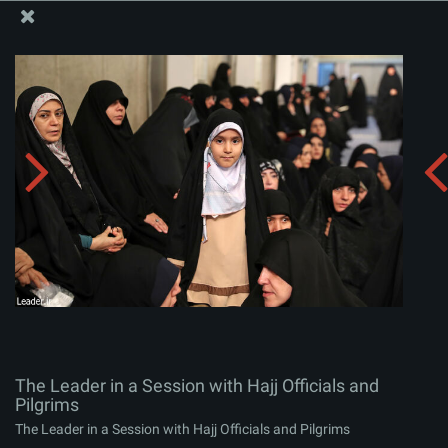
The Office of the Supreme Leader
The Leader in a Session with Hajj Officials and Pilgrims
Album:
zip
The Leader in a Session with Hajj Officials and
Pilgrims
The Leader in a Session with Hajj Officials and Pilgrims