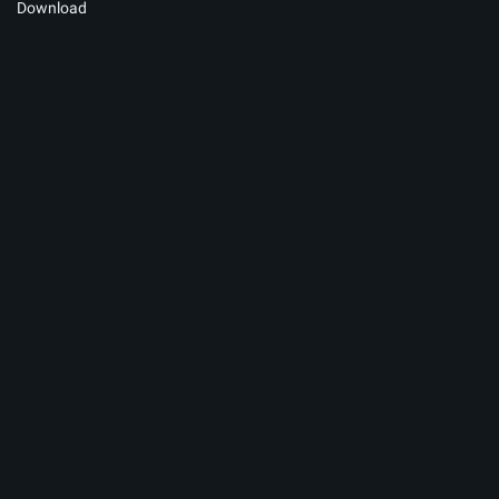
Download