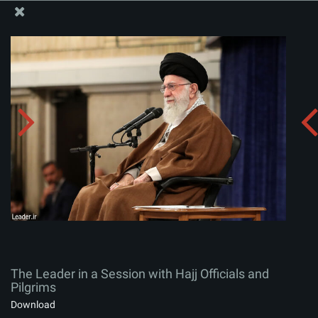
The Office of the Supreme Leader
The Leader in a Session with Hajj Officials and Pilgrims
Album:
zip
The Leader in a Session with Hajj Officials and
Pilgrims
Download