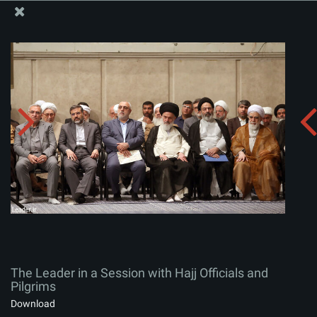
The Office of the Supreme Leader
The Leader in a Session with Hajj Officials and Pilgrims
Album:
zip
The Leader in a Session with Hajj Officials and
Pilgrims
Download