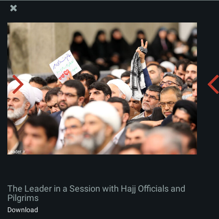
The Office of the Supreme Leader
The Leader in a Session with Hajj Officials and Pilgrims
Album:
zip
The Leader in a Session with Hajj Officials and
Pilgrims
Download