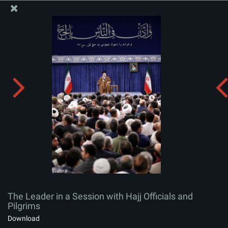
The Office of the Supreme Leader
The Leader in a Session with Hajj Officials and Pilgrims
Album:
zip
The Leader in a Session with Hajj Officials and
Pilgrims
Download