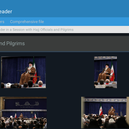
Leader
ers
Comprehensive file
der in a Session with Hajj Officials and Pilgrims
and Pilgrims