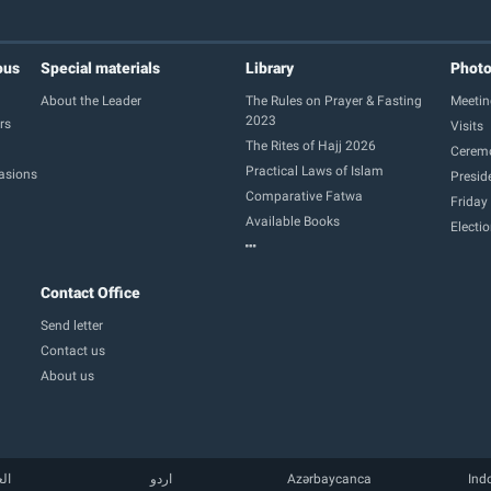
ous
Special materials
Library
Phot
About the Leader
The Rules on Prayer & Fasting
Meetin
2023
rs
Visits
The Rites of Hajj 2026
Cerem
Practical Laws of Islam
casions
Presid
Comparative Fatwa
Friday
Available Books
Electi
Contact Office
Send letter
Contact us
About us
بية
اردو
Azərbaycanca
Ind