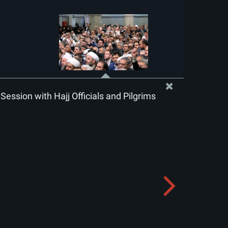
Session with Hajj Officials and Pilgrims