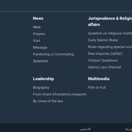
News
Jurisprudence & Religi
affairs
Meet
Question on religious matte
Prayers
Daily Islamic Rules
Visit
Rules regarding special oc
Message
New inquiries (istifta')
Pardoning or Commuting
Visitors' Questions
Speeches
Islamic Law Channel
Leadership
Multimedia
Biography
Film in Full
From Imam Khomeini’s viewpoint
By virtue of the law
فارسی
العر