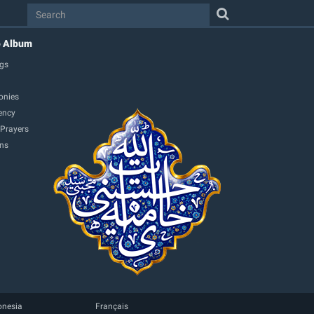
o Album
gs
onies
ency
 Prayers
ons
onesia
Français