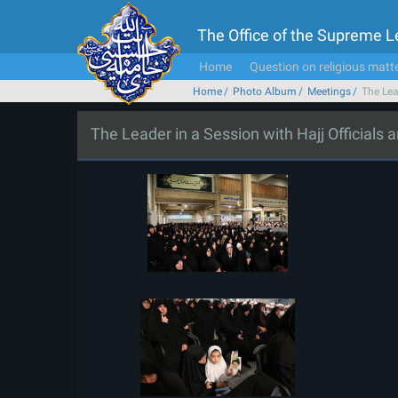
The Office of the Supreme 
Home
Question on religious matt
Home
Photo Album
Meetings
The Lea
The Leader in a Session with Hajj Officials 