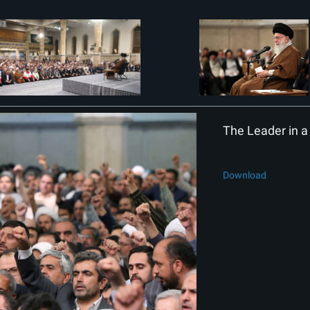
The Leader in a 
Download