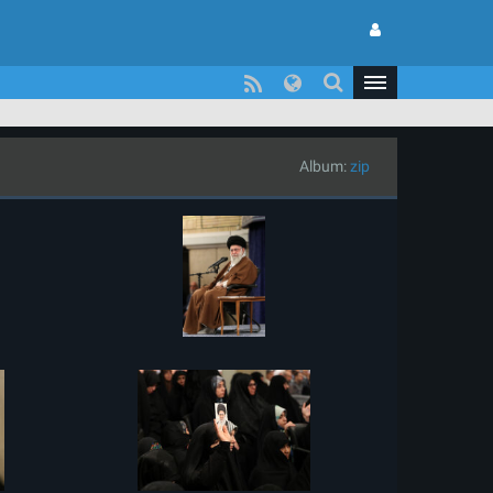
Album:
zip