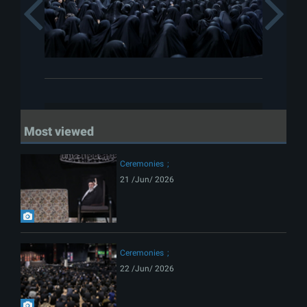
Previous
Most viewed
Ceremonies
21 /Jun/ 2026
Ceremonies
22 /Jun/ 2026