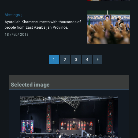
Meetings
Ayatollah Khamenei meets with thousands of
people from East Azerbaijan Province.
18 /Feb/ 2018
1
2
3
4
Selected image