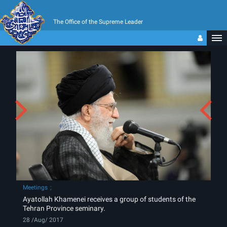
The Office of the Supreme Leader
Meetings
Ayatollah Khamenei receives a group of students of the
Tehran Province seminary.
28 /Aug/ 2017