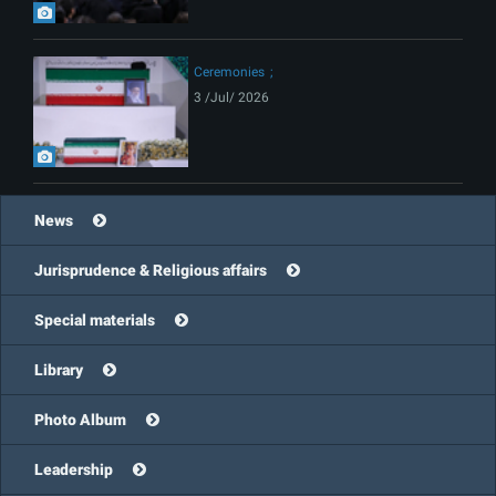
Ceremonies
3 /Jul/ 2026
News
Jurisprudence & Religious affairs
Special materials
Library
Photo Album
Leadership