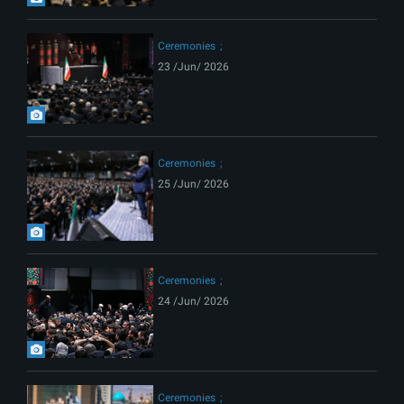
Ceremonies
23 /Jun/ 2026
Ceremonies
25 /Jun/ 2026
Ceremonies
24 /Jun/ 2026
Ceremonies