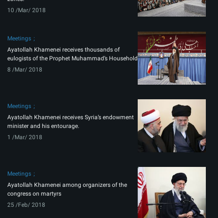
10 /Mar/ 2018
Meetings
Ayatollah Khamenei receives thousands of
eulogists of the Prophet Muhammad’s Household
8 /Mar/ 2018
Meetings
Ayatollah Khamenei receives Syria’s endowment
minister and his entourage.
1 /Mar/ 2018
Meetings
Ayatollah Khamenei among organizers of the
congress on martyrs
25 /Feb/ 2018