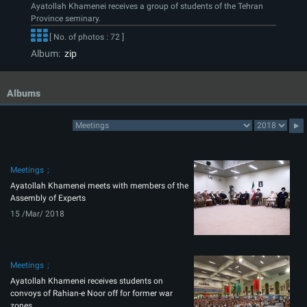
Ayatollah Khamenei receives a group of students of the Tehran
Province seminary.
[ No. of photos : 72 ]
Album:
zip
Albums
Meetings
Ayatollah Khamenei meets with members of the
Assembly of Experts
15 /Mar/ 2018
Meetings
Ayatollah Khamenei receives students on
convoys of Rahian-e Noor off for former war
zones.