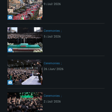
9 /Jul/ 2026
Ceremonies
5 /Jul/ 2026
Ceremonies
26 /Jun/ 2026
Ceremonies
2 /Jul/ 2026