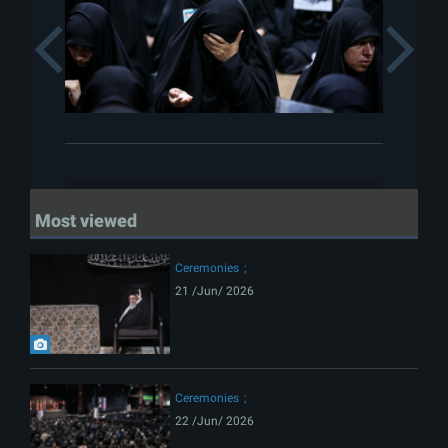
Previous
Most viewed
Ceremonies
21 /Jun/ 2026
Ceremonies
22 /Jun/ 2026