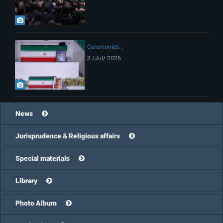
Ceremonies
3 /Jul/ 2026
News
Jurisprudence & Religious affairs
Special materials
Library
Photo Album