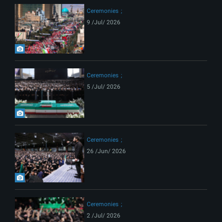
Ceremonies
9 /Jul/ 2026
Ceremonies
5 /Jul/ 2026
Ceremonies
26 /Jun/ 2026
Ceremonies
2 /Jul/ 2026