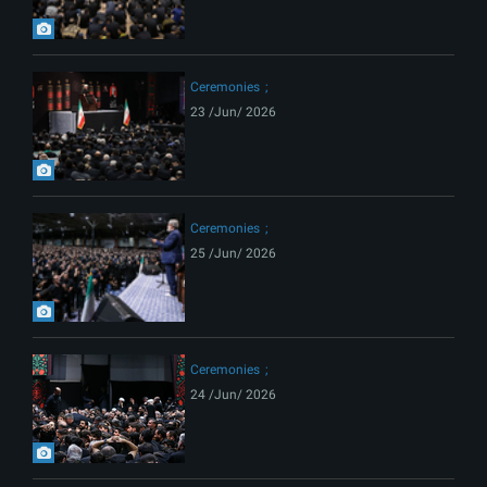
Ceremonies
23 /Jun/ 2026
Ceremonies
25 /Jun/ 2026
Ceremonies
24 /Jun/ 2026