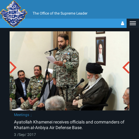
The Office of the Supreme Leader
Meetings
Ayatollah Khamenei receives officials and commanders of
Khatam al-Anbiya Air Defense Base.
3 /Sep/ 2017