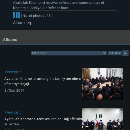
Ayatollah Khamenei receives officials and commanders of
Khatam al-Anbiya Air Defense Base.
[ No. of photos : 13 ]
Album:
zip
Albums
Meetings
Ayatollah Khamenei among the family members
of martyr Hojaji
3 /Oct/ 2017
Meetings
Ayatollah Khamenei receives Iranian Hajj officials
in Tehran.