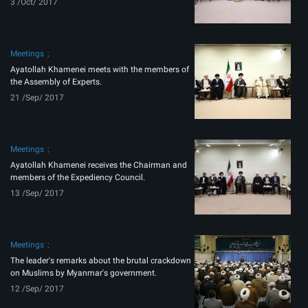
3 /Oct/ 2017
Meetings
Ayatollah Khamenei meets with the members of
the Assembly of Experts.
21 /Sep/ 2017
Meetings
Ayatollah Khamenei receives the Chairman and
members of the Expediency Council.
13 /Sep/ 2017
Meetings
The leader's remarks about the brutal crackdown
on Muslims by Myanmar's government.
12 /Sep/ 2017