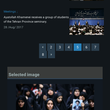
Meetings
Ayatollah Khamenei receives a group of students
of the Tehran Province seminary.
28 /Aug/ 2017
2
3
4
5
6
7
8
Selected image