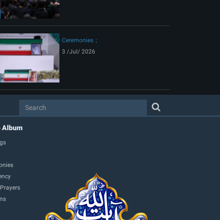
Ceremonies
3 /Jul/ 2026
o Album
gs
onies
ency
 Prayers
ons