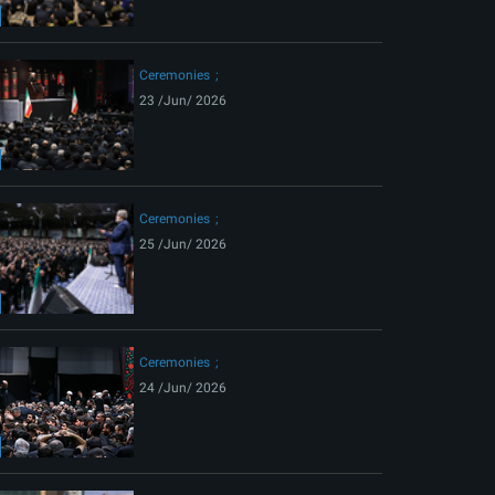
ext
Ceremonies
23 /Jun/ 2026
Ceremonies
25 /Jun/ 2026
Ceremonies
24 /Jun/ 2026