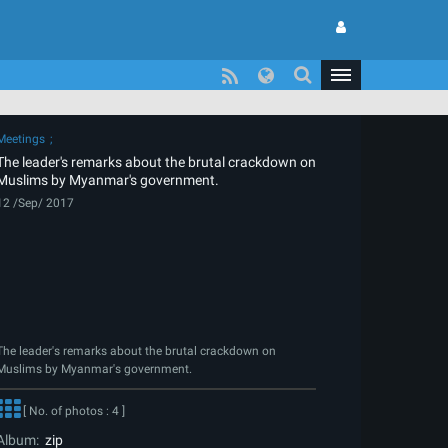
Meetings
The leader's remarks about the brutal crackdown on
Muslims by Myanmar's government.
12 /Sep/ 2017
The leader's remarks about the brutal crackdown on
Muslims by Myanmar's government.
[ No. of photos : 4 ]
Album:
zip