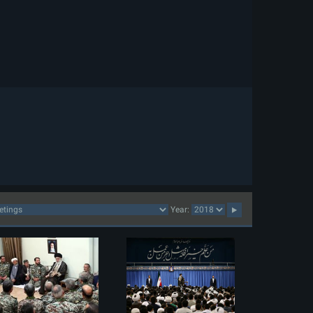
Year: