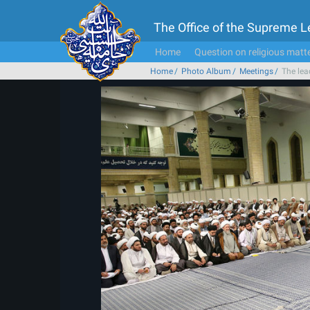
The Office of the Supreme 
Home
Question on religious matt
Home
Photo Album
Meetings
The lea