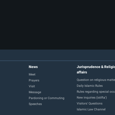
News
Jurisprudence & Religi
affairs
Meet
Question on religious matte
Prayers
Daily Islamic Rules
Visit
Rules regarding special oc
Message
New inquiries (istifta')
Pardoning or Commuting
Visitors' Questions
Speeches
Islamic Law Channel