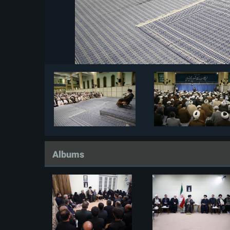
Albums