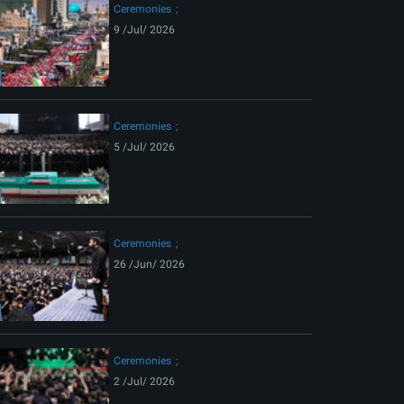
Ceremonies
9 /Jul/ 2026
Ceremonies
5 /Jul/ 2026
Ceremonies
26 /Jun/ 2026
Ceremonies
2 /Jul/ 2026