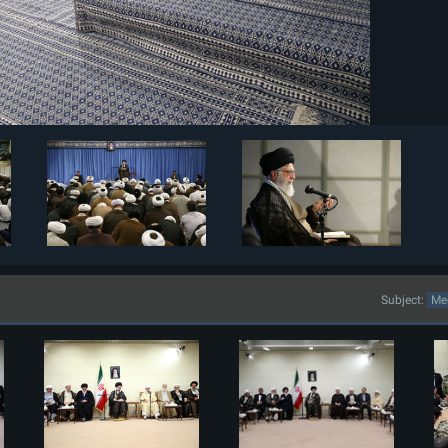
Subject: