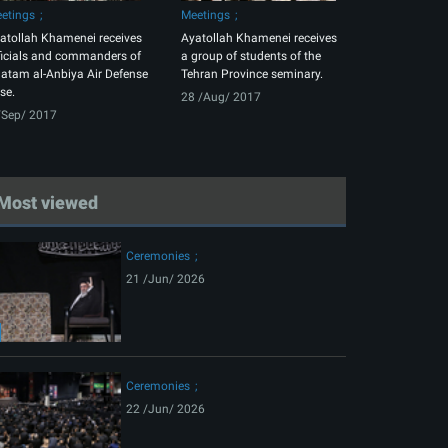
etings
Meetings
atollah Khamenei receives
Ayatollah Khamenei receives
ficials and commanders of
a group of students of the
atam al-Anbiya Air Defense
Tehran Province seminary.
se.
28 /Aug/ 2017
/Sep/ 2017
Most viewed
Ceremonies
21 /Jun/ 2026
Ceremonies
22 /Jun/ 2026