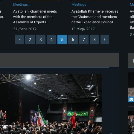
Meetings
Meetings
Me
s
Ayatollah Khamenei meets
Ayatollah Khamenei receives
Ay
an.
with the members of the
the Chairman and members
of
Assembly of Experts.
of the Expediency Council.
Kh
Ba
21 /Sep/ 2017
13 /Sep/ 2017
3 
2
3
4
5
6
7
8