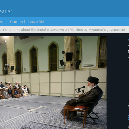
Leader
ers
Comprehensive file
der's remarks about the brutal crackdown on Muslims by Myanmar's government.