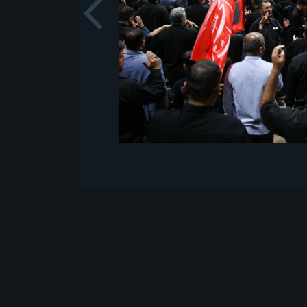
Previou