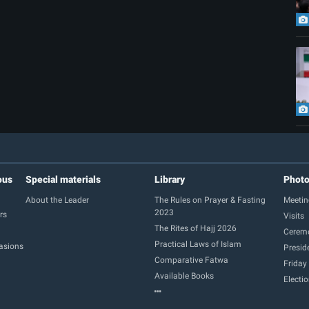
ous
Special materials
Library
Phot
About the Leader
The Rules on Prayer & Fasting
Meetin
2023
rs
Visits
The Rites of Hajj 2026
Cerem
Practical Laws of Islam
casions
Presid
Comparative Fatwa
Friday
Available Books
Electi