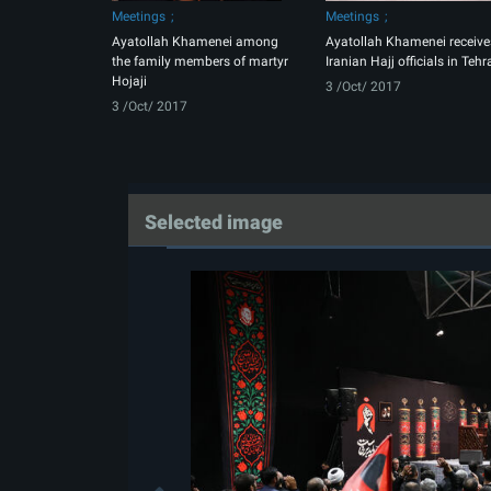
Meetings
Meetings
Ayatollah Khamenei among
Ayatollah Khamenei receive
the family members of martyr
Iranian Hajj officials in Tehr
Hojaji
3 /Oct/ 2017
3 /Oct/ 2017
Selected image