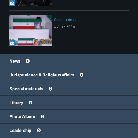
Ceremonies
3 /Jul/ 2026
News
Jurisprudence & Religious affairs
Special materials
Library
Photo Album
Leadership