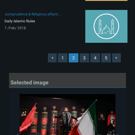
Jurisprudence & Religious affairs
Daily Islamic Rules
7 /Feb/ 2018
1
2
3
4
5
Selected image