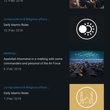
12 /Feb/ 2018
Jurisprudence & Religious affairs
Daily Islamic Rules
10 /Feb/ 2018
Meetings
Ayatollah Khamenei in a meeting with some
commanders and personal of the Air Force
8 /Feb/ 2018
Jurisprudence & Religious affairs
Daily Islamic Rules
7 /Feb/ 2018