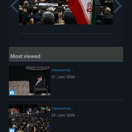
Previous
Most viewed
Ceremonies
21 /Jun/ 2026
Ceremonies
22 /Jun/ 2026