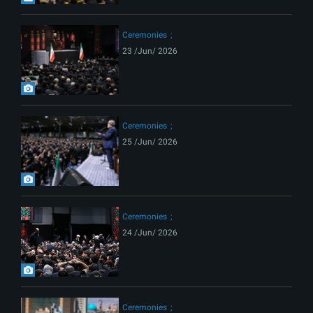
Ceremonies
23 /Jun/ 2026
Ceremonies
25 /Jun/ 2026
Ceremonies
24 /Jun/ 2026
Ceremonies