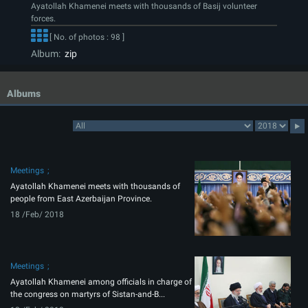
Ayatollah Khamenei meets with thousands of Basij volunteer
forces.
[ No. of photos : 98 ]
Album:
zip
Albums
Meetings
Ayatollah Khamenei meets with thousands of
people from East Azerbaijan Province.
18 /Feb/ 2018
Meetings
Ayatollah Khamenei among officials in charge of
the congress on martyrs of Sistan-and-B...