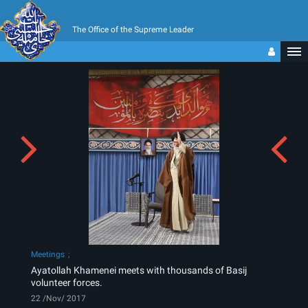
The Office of the Supreme Leader
Meetings
Ayatollah Khamenei meets with thousands of Basij
volunteer forces.
22 /Nov/ 2017