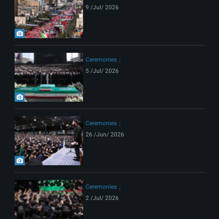
9 /Jul/ 2026
Ceremonies
5 /Jul/ 2026
Ceremonies
26 /Jun/ 2026
Ceremonies
2 /Jul/ 2026