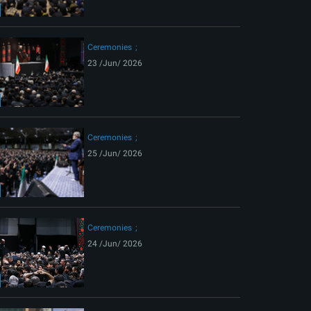
ext
Ceremonies
23 /Jun/ 2026
Ceremonies
25 /Jun/ 2026
Ceremonies
24 /Jun/ 2026