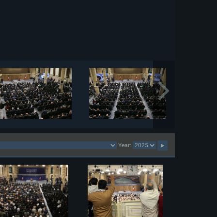
Year: