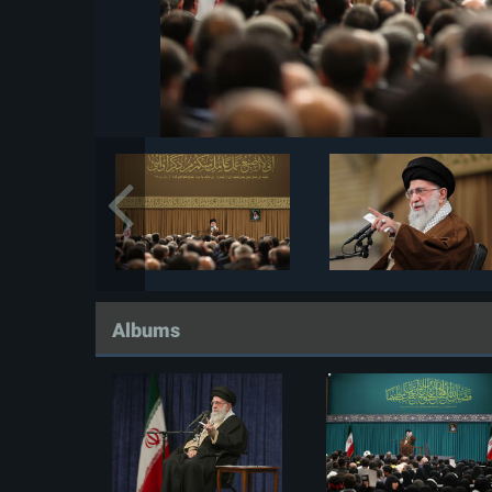
Albums