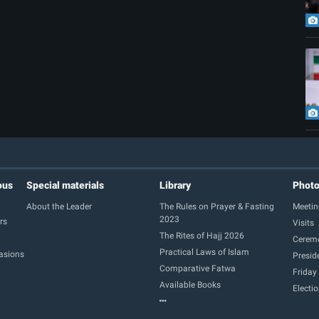
ous
Special materials
Library
Phot
About the Leader
The Rules on Prayer & Fasting
Meetin
2023
rs
Visits
The Rites of Hajj 2026
Cerem
Practical Laws of Islam
casions
Presid
Comparative Fatwa
Friday
Available Books
Electi