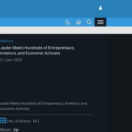
Meetings
Leader Meets Hundreds of Entrepreneurs,
Investors, and Economic Activists
22 /Jan/ 2025
Leader Meets Hundreds of Entrepreneurs, Investors, and
Economic Activists
[ No. of photos : 63 ]
Album:
zip