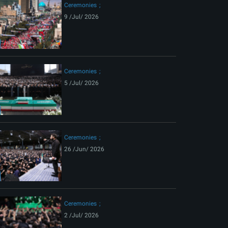
Ceremonies
9 /Jul/ 2026
Ceremonies
5 /Jul/ 2026
Ceremonies
26 /Jun/ 2026
Ceremonies
2 /Jul/ 2026