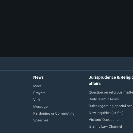
News
Jurisprudence & Religi
affairs
Meet
Question on religious matte
Prayers
Daily Islamic Rules
Visit
Rules regarding special oc
Message
New inquiries (istifta')
Pardoning or Commuting
Visitors' Questions
Speeches
Islamic Law Channel