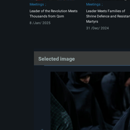
Meetings
Meetings
Leader of the Revolution Meets
Leader Meets Families of
Thousands from Qom
Shrine Defence and Resista
Martyrs
8 /Jan/ 2025
31 /Dec/ 2024
Selected image