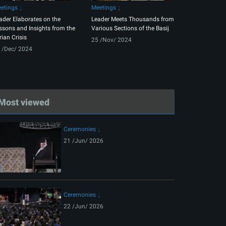
etings
Meetings
ader Elaborates on the
Leader Meets Thousands from
ssons and Insights from the
Various Sections of the Basij
rian Crisis
25 /Nov/ 2024
 /Dec/ 2024
Most viewed
Ceremonies
21 /Jun/ 2026
Ceremonies
22 /Jun/ 2026