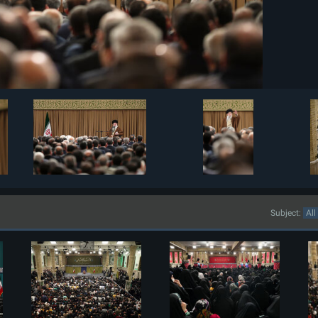
Subject: