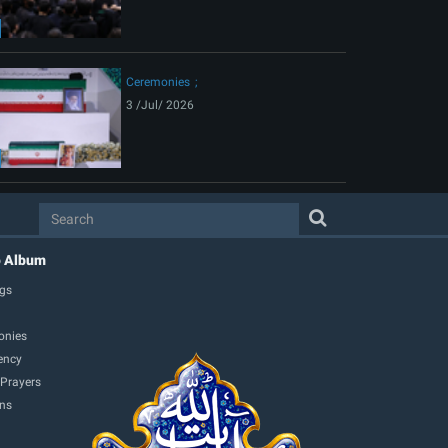
Ceremonies
3 /Jul/ 2026
o Album
gs
onies
ency
 Prayers
ons