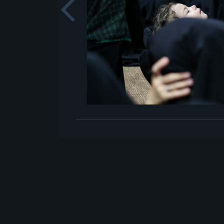
Previou