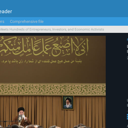
Leader
ers
Comprehensive file
Meets Hundreds of Entrepreneurs, Investors, and Economic Activists