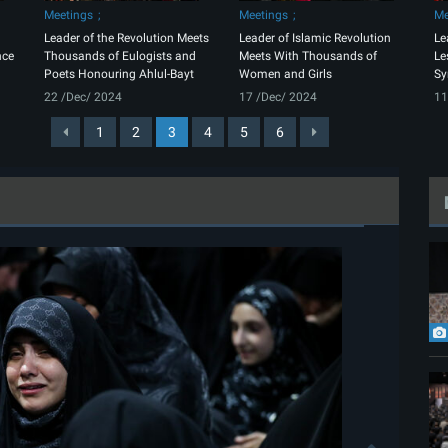
Meetings
Meetings
Me
Leader of the Revolution Meets
Leader of Islamic Revolution
Le
nce
Thousands of Eulogists and
Meets With Thousands of
Le
Poets Honouring Ahlul-Bayt
Women and Girls
Sy
22 /Dec/ 2024
17 /Dec/ 2024
11
1
2
3
4
5
6