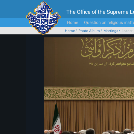
The Office of the Supreme 
Home
Question on religious matt
Home
Photo Album
Meetings
Leader 