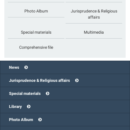
Photo Album
Jurisprudence & Religious
affairs
Special materials
Multimedia
Comprehensive file
News
Jurisprudence & Religious affairs
Special materials
Library
Photo Album