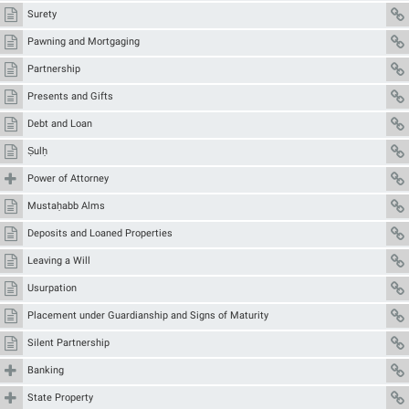
Surety
Pawning and Mortgaging
Partnership
Presents and Gifts
Debt and Loan
Ṣulḥ
Power of Attorney
Mustaḥabb Alms
Deposits and Loaned Properties
Leaving a Will
Usurpation
Placement under Guardianship and Signs of Maturity
Silent Partnership
Banking
State Property