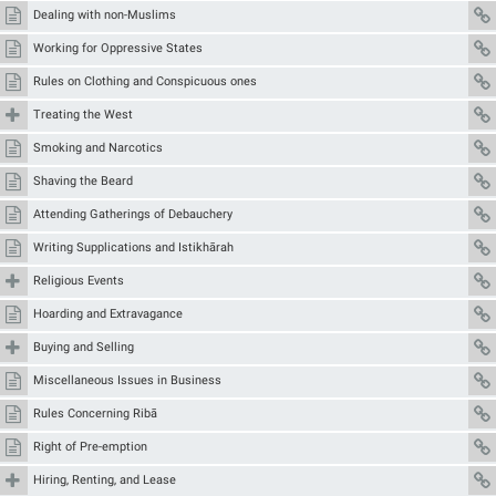
Dealing with non-Muslims
Working for Oppressive States
Rules on Clothing and Conspicuous ones
Treating the West
Smoking and Narcotics
Shaving the Beard
Attending Gatherings of Debauchery
Writing Supplications and Istikhārah
Religious Events
Hoarding and Extravagance
Buying and Selling
Miscellaneous Issues in Business
Rules Concerning Ribā
Right of Pre-emption
Hiring, Renting, and Lease