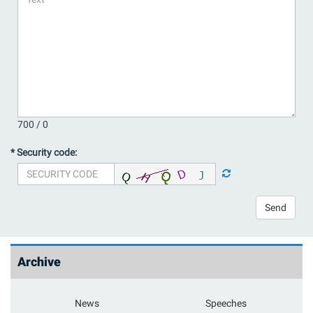
700 /
0
* Security code:
Send
Archive
News
Speeches