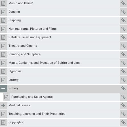
Music and Ghinā’
Dancing
Clapping
Non-maḥrams’ Pictures and Films
Satellite Television Equipment
Theatre and Cinema
Painting and Sculpture
Magic, Conjuring, and Evocation of Spirits and Jinn
Hypnosis
Lottery
Bribery
Purchasing and Sales Agents
Medical Issues
Teaching, Learning and Their Proprieties
Copyrights