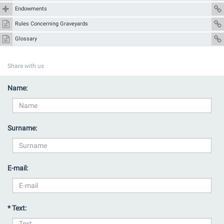
Endowments
Rules Concerning Graveyards
Glossary
Share with us
Name:
Surname:
E-mail:
* Text: