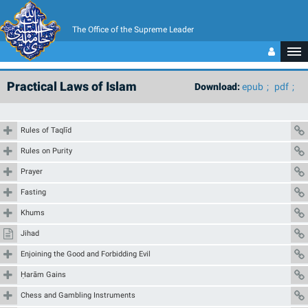
The Office of the Supreme Leader
Practical Laws of Islam
Download:
epub
pdf
Rules of Taqlīd
Rules on Purity
Prayer
Fasting
Khums
Jihad
Enjoining the Good and Forbidding Evil
Ḥarām Gains
Chess and Gambling Instruments