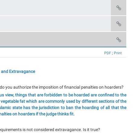
PDF
;
Print
 and Extravagance
do you authorize the imposition of financial penalties on hoarders?
s view, things that are forbidden to be hoarded are confined to the
/ vegetable fat which are commonly used by different sections of the
Islamic state has the jurisdiction to ban the hoarding of all that the
lties on hoarders if the judge thinks fit.
requirements is not considered extravagance. Is it true?