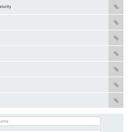
turity