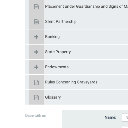
Placement under Guardianship and Signs of Ma
Silent Partnership
Banking
State Property
Endowments
Rules Concerning Graveyards
Glossary
Share with us
Name: