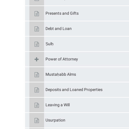
Presents and Gifts
Debt and Loan
Ṣulḥ
Power of Attorney
Mustaḥabb Alms
Deposits and Loaned Properties
Leaving a Will
Usurpation