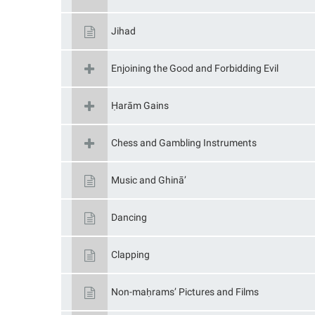
Jihad
Enjoining the Good and Forbidding Evil
Ḥarām Gains
Chess and Gambling Instruments
Music and Ghinā’
Dancing
Clapping
Non-maḥrams’ Pictures and Films