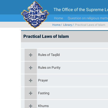
The Office of the Supreme 
Home
Question on religious matt
Home
Library
Practical Laws of Islam
Practical Laws of Islam
Rules of Taqlīd
Rules on Purity
Prayer
Fasting
Khums