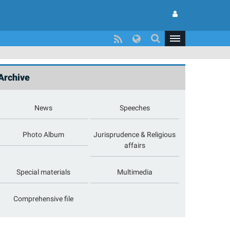
Archive
News
Speeches
Photo Album
Jurisprudence & Religious
affairs
Special materials
Multimedia
Comprehensive file