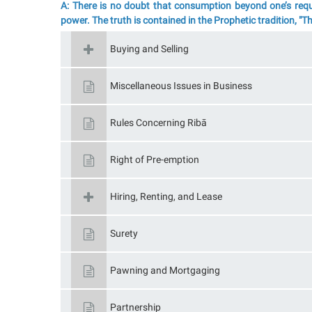
A: There is no doubt that consumption beyond one’s requi
power. The truth is contained in the Prophetic tradition, "
Buying and Selling
Miscellaneous Issues in Business
Rules Concerning Ribā
Right of Pre-emption
Hiring, Renting, and Lease
Surety
Pawning and Mortgaging
Partnership