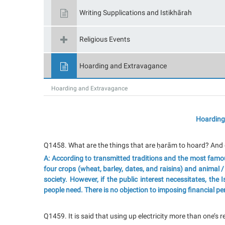
Writing Supplications and Istikhārah
Religious Events
Hoarding and Extravagance
Hoarding and Extravagance
Hoarding
Q145
8
. What are the things that are ḥarām to hoard? And 
A: According to transmitted traditions and the most famou
four crops (wheat, barley, dates, and raisins) and animal 
society. However, if the public interest necessitates, the 
people need. There is no objection to imposing financial pena
Q1459. It is said that using up electricity more than one’s 