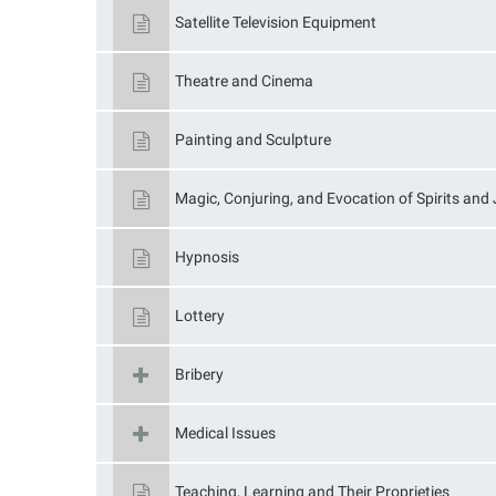
Satellite Television Equipment
Theatre and Cinema
Painting and Sculpture
Magic, Conjuring, and Evocation of Spirits and 
Hypnosis
Lottery
Bribery
Medical Issues
Teaching, Learning and Their Proprieties