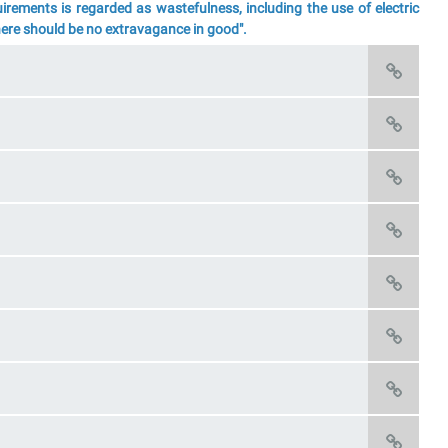
rements is regarded as wastefulness, including the use of electric
There should be no extravagance in good".