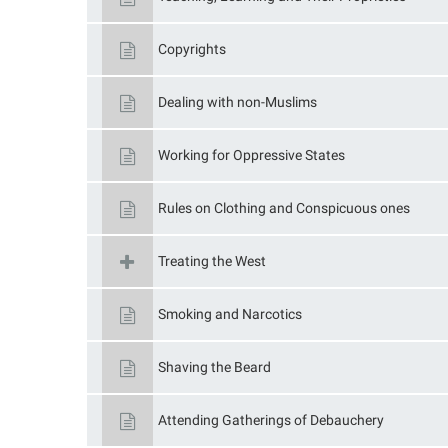
Copyrights
Dealing with non-Muslims
Working for Oppressive States
Rules on Clothing and Conspicuous ones
Treating the West
Smoking and Narcotics
Shaving the Beard
Attending Gatherings of Debauchery