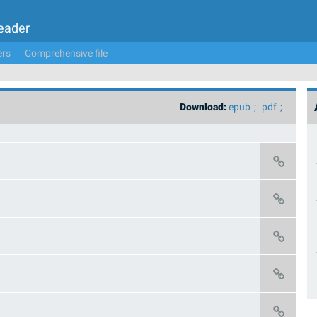
Leader
ers
Comprehensive file
Download:
epub
pdf