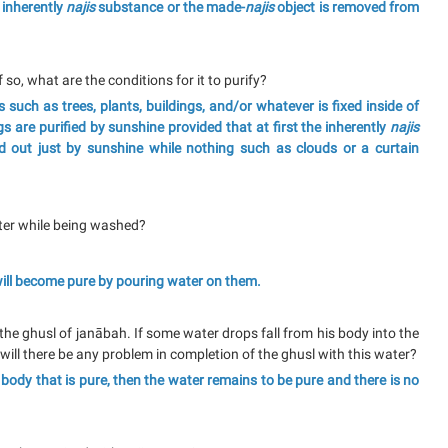
 inherently
najis
substance or the made-
najis
object is removed from
 so, what are the conditions for it to purify?
 such as trees, plants, buildings, and/or whatever is fixed inside of
 are purified by sunshine provided that at first the inherently
najis
 out just by sunshine while nothing such as clouds or a curtain
ater while being washed?
 will become pure by pouring water on them.
 the ghusl of janābah. If some water drops fall from his body into the
will there be any problem in completion of the ghusl with this water?
e body that is pure, then the water remains to be pure and there is no