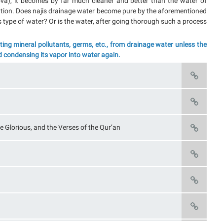
ova), it becomes by far much cleaner and better than the water of
igation. Does najis drainage water become pure by the aforementioned
 type of water? Or is the water, after going thorough such a process
ng mineral pollutants, germs, etc., from drainage water unless the
d condensing its vapor into water again.
e Glorious, and the Verses of the Qur’an