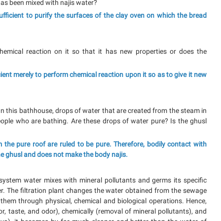
t has been mixed with najis water?
sufficient to purify the surfaces of the clay oven on which the bread
chemical reaction on it so that it has new properties or does the
ficient merely to perform chemical reaction upon it so as to give it new
. In this bathhouse, drops of water that are created from the steam in
eople who are bathing. Are these drops of water pure? Is the ghusl
 the pure roof are ruled to be pure. Therefore, bodily contact with
he ghusl and does not make the body najis.
system water mixes with mineral pollutants and germs its specific
. The filtration plant changes the water obtained from the sewage
hem through physical, chemical and biological operations. Hence,
lor, taste, and odor), chemically (removal of mineral pollutants), and