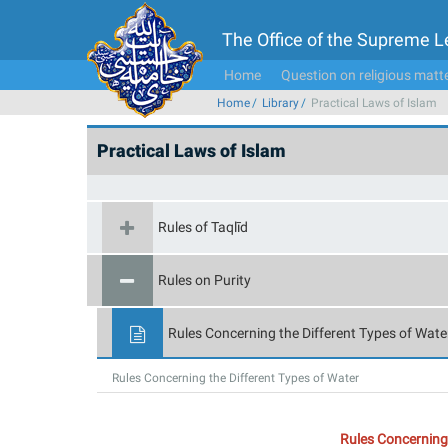
The Office of the Supreme 
Home
Question on religious matt
Home
Library
Practical Laws of Islam
Practical Laws of Islam
Rules of Taqlīd
Rules on Purity
Rules Concerning the Different Types of Wate
Rules Concerning the Different Types of Water
Rules Concerning 