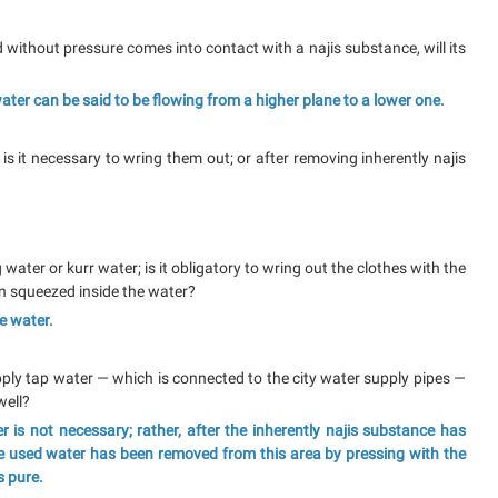
d without pressure comes into contact with a najis substance, will its
 water can be said to be flowing from a higher plane to a lower one.
 is it necessary to wring them out; or after removing inherently najis
g water or kurr water; is it obligatory to wring out the clothes with the
en squeezed inside the water?
he water.
o apply tap water — which is connected to the city water supply pipes —
well?
 is not necessary; rather, after the inherently najis substance has
e used water has been removed from this area by pressing with the
s pure.