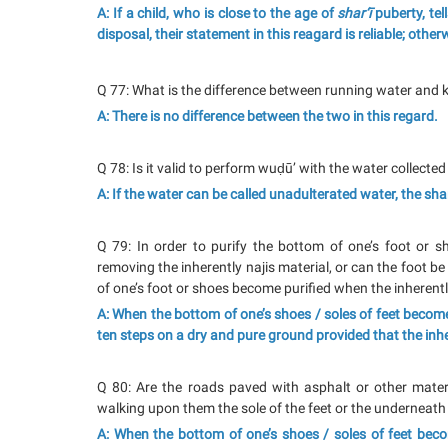
A: If a child, who is close to the age of
shar‘ī
puberty, tel
disposal, their statement in this reagard is reliable; otherw
Q 77: What is the difference between running water and ku
A: There is no difference between the two in this regard.
Q 78: Is it valid to perform wuḍū’ with the water collecte
A: If the water can be called unadulterated water, the shar‘
Q 79: In order to purify the bottom of one’s foot or sh
removing the inherently najis material, or can the foot be
of one’s foot or shoes become purified when the inherentl
A: When the bottom of one’s shoes / soles of feet become
ten steps on a dry and pure ground provided that the inh
Q 80: Are the roads paved with asphalt or other materi
walking upon them the sole of the feet or the underneath
A: When the bottom of one’s shoes / soles of feet be