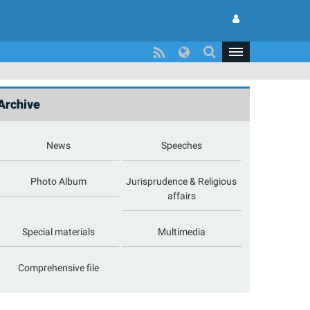
Archive
News
Speeches
Photo Album
Jurisprudence & Religious
affairs
Special materials
Multimedia
Comprehensive file