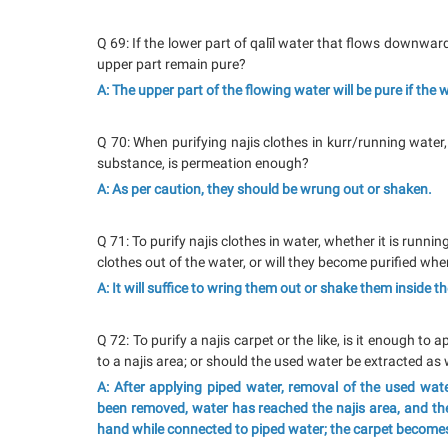
Q 69: If the lower part of qalīl water that flows downwar
upper part remain pure?
A: The upper part of the flowing water will be pure if the
Q 70: When purifying najis clothes in kurr/running water,
substance, is permeation enough?
A: As per caution, they should be wrung out or shaken.
Q 71: To purify najis clothes in water, whether it is runnin
clothes out of the water, or will they become purified wh
A: It will suffice to wring them out or shake them inside t
Q 72: To purify a najis carpet or the like, is it enough t
to a najis area; or should the used water be extracted as 
A: After applying piped water, removal of the used water
been removed, water has reached the najis area, and th
hand while connected to piped water; the carpet become