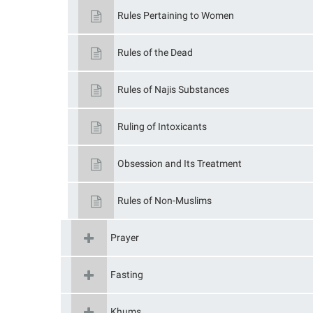
Rules Pertaining to Women
Rules of the Dead
Rules of Najis Substances
Ruling of Intoxicants
Obsession and Its Treatment
Rules of Non-Muslims
Prayer
Fasting
Khums