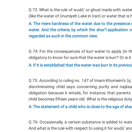
Q 73: What is the rule of wuḍū’ or ghusl made with wate
(like the water of Urumiyeh Lake in Iran) or water that is
A: The mere hardness of the water due to the presence o
water. And the criteria by which the shar‘ī application 
regarded as such in the common view.
Q 74: For the consequences of kurr water to apply (in the 
obligatory to know for sure that the water is kurr? Or is i
A: If it is established that the water was kurr in its previou
Q 75: According to ruling no. 147 of Imam Khomeini’s (q.
discriminating child says concerning purity and najāsah
obligation because it entails, for instance, that parents 
child becomes fifteen years old. What is the religious duty
A: The statement of a child who is close to the age of shar‘
Q 76: Occasionally, a certain substance is added to wate
And what is the rule with respect to using it for wuḍū’ an