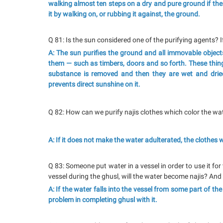
walking almost ten steps on a dry and pure ground if the
it by walking on, or rubbing it against, the ground.
Q 81: Is the sun considered one of the purifying agents? If
A: The sun purifies the ground and all immovable objects
them — such as timbers, doors and so forth. These things
substance is removed and then they are wet and dried
prevents direct sunshine on it.
Q 82: How can we purify najis clothes which color the w
A: If it does not make the water adulterated, the clothes
Q 83: Someone put water in a vessel in order to use it for
vessel during the ghusl, will the water become najis? And 
A: If the water falls into the vessel from some part of th
problem in completing ghusl with it.