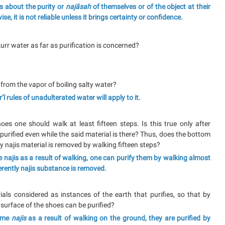
ls about the purity or
najāsah
of themselves or of the object at their
ise, it is not reliable unless it brings certainty or confidence.
rr water as far as purification is concerned?
d from the vapor of boiling salty water?
ī rules of unadulterated water will apply to it.
oes one should walk at least fifteen steps. Is this true only after
 purified even while the said material is there? Thus, does the bottom
y najis material is removed by walking fifteen steps?
 najis as a result of walking, one can purify them by walking almost
erently najis substance is removed.
als considered as instances of the earth that purifies, so that by
 surface of the shoes can be purified?
come
najis
as a result of walking on the ground, they are purified by