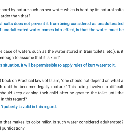
r hard by nature such as sea water which is hard by its natural salts
 harder than that?
f salts does not prevent it from being considered as unadulterated
of unadulterated water comes into effect, is that the water must be
case of waters such as the water stored in train toilets, etc.), is it
t enough to assume that it is kurr?
s situation, it will be permissible to apply rules of kurr water to it.
) book on Practical laws of Islam, "one should not depend on what a
 until he becomes legally mature." This ruling involves a difficult
should keep cleaning their child after he goes to the toilet until the
 in this regard?
ī puberty is valid in this regard.
r that makes its color milky. Is such water considered adulterated?
d purification?