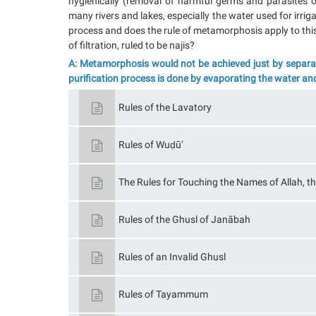
hygienically (removal of harmful germs and parasites 
many rivers and lakes, especially the water used for irr
process and does the rule of metamorphosis apply to this
of filtration, ruled to be najis?
A: Metamorphosis would not be achieved just by separati
purification process is done by evaporating the water an
Rules of the Lavatory
Rules of Wuḍū’
The Rules for Touching the Names of Allah, th
Rules of the Ghusl of Janābah
Rules of an Invalid Ghusl
Rules of Tayammum