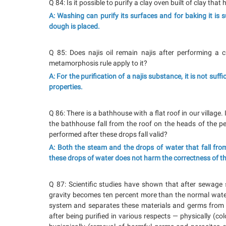
Q 84: Is it possible to purify a clay oven built of clay tha
A: Washing can purify its surfaces and for baking it is 
dough is placed.
Q 85: Does najis oil remain najis after performing a 
metamorphosis rule apply to it?
A: For the purification of a najis substance, it is not suf
properties.
Q 86: There is a bathhouse with a flat roof in our village
the bathhouse fall from the roof on the heads of the p
performed after these drops fall valid?
A: Both the steam and the drops of water that fall from
these drops of water does not harm the correctness of t
Q 87: Scientific studies have shown that after sewage 
gravity becomes ten percent more than the normal water
system and separates these materials and germs from t
after being purified in various respects — physically (co