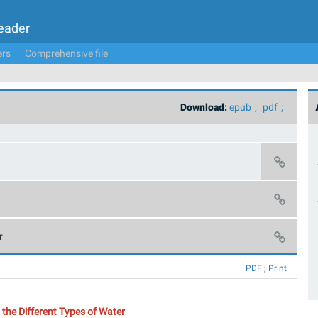
Leader
ers
Comprehensive file
Download:
epub
pdf
r
PDF
;
Print
the Different Types of Water